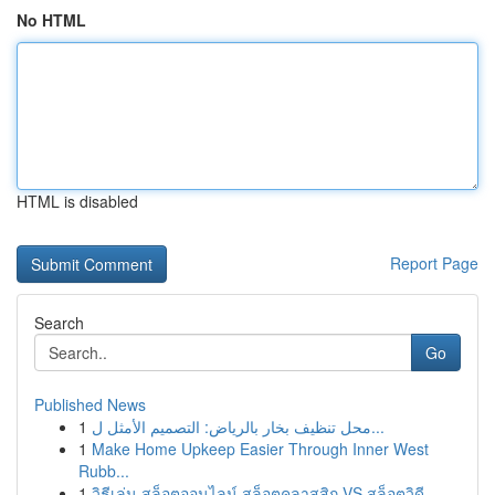
No HTML
HTML is disabled
Report Page
Search
Go
Published News
1
محل تنظيف بخار بالرياض: التصميم الأمثل ل...
1
Make Home Upkeep Easier Through Inner West
Rubb...
1
วิธีเล่น สล็อตออนไลน์ สล็อตคลาสสิก VS สล็อตวิดี...