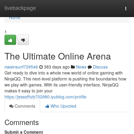
Home
livebackpage
Togg
navi
Home
1
The Ultimate Online Arena
owainsunf729546
383 days ago
News
Discuss
Get ready to dive into a whole new world of online gaming with
NinjaQQ. This next-level platform is pushing the boundaries how
we play with games. With its user-friendly interface, NinjaQQ
makes it easy to join your
https://jessefhzb702980.iyublog.com/profile
Comments
Who Upvoted
Comments
Submit a Comment