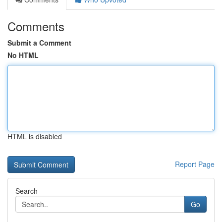
Comments
Submit a Comment
No HTML
HTML is disabled
Report Page
Search
Go