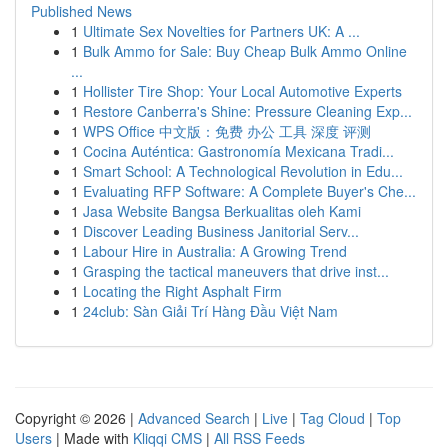
Published News
1
Ultimate Sex Novelties for Partners UK: A ...
1
Bulk Ammo for Sale: Buy Cheap Bulk Ammo Online
...
1
Hollister Tire Shop: Your Local Automotive Experts
1
Restore Canberra's Shine: Pressure Cleaning Exp...
1
WPS Office 中文版：免费 办公 工具 深度 评测
1
Cocina Auténtica: Gastronomía Mexicana Tradi...
1
Smart School: A Technological Revolution in Edu...
1
Evaluating RFP Software: A Complete Buyer's Che...
1
Jasa Website Bangsa Berkualitas oleh Kami
1
Discover Leading Business Janitorial Serv...
1
Labour Hire in Australia: A Growing Trend
1
Grasping the tactical maneuvers that drive inst...
1
Locating the Right Asphalt Firm
1
24club: Sàn Giải Trí Hàng Đầu Việt Nam
Copyright © 2026 |
Advanced Search
|
Live
|
Tag Cloud
|
Top
Users
| Made with
Kliqqi CMS
|
All RSS Feeds