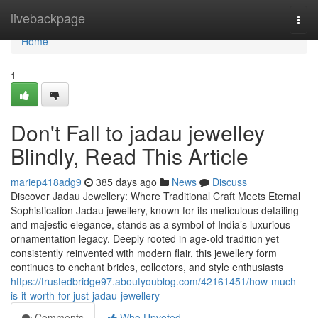
Home
livebackpage
Togg
navi
Home
1
Don't Fall to jadau jewelley
Blindly, Read This Article
mariep418adg9
385 days ago
News
Discuss
Discover Jadau Jewellery: Where Traditional Craft Meets Eternal
Sophistication Jadau jewellery, known for its meticulous detailing
and majestic elegance, stands as a symbol of India’s luxurious
ornamentation legacy. Deeply rooted in age-old tradition yet
consistently reinvented with modern flair, this jewellery form
continues to enchant brides, collectors, and style enthusiasts
https://trustedbridge97.aboutyoublog.com/42161451/how-much-
is-it-worth-for-just-jadau-jewellery
Comments
Who Upvoted