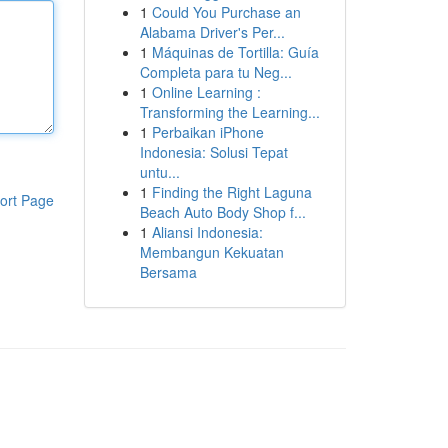
1
Could You Purchase an
Alabama Driver's Per...
1
Máquinas de Tortilla: Guía
Completa para tu Neg...
1
Online Learning :
Transforming the Learning...
1
Perbaikan iPhone
Indonesia: Solusi Tepat
untu...
1
Finding the Right Laguna
ort Page
Beach Auto Body Shop f...
1
Aliansi Indonesia:
Membangun Kekuatan
Bersama