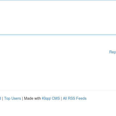
Rep
d
|
Top Users
| Made with
Kliqqi CMS
|
All RSS Feeds