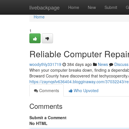
Home
livebackpage
Home
New
Submit
G
Home
1
Reliable Computer Repair 
woodythly331719
384 days ago
News
Discuss
When your computer breaks down, finding a dependable
Broward County have discovered that techycoopercity.
https://zaynqsfv636404.blogginaway.com/37032243/relia
Comments
Who Upvoted
Comments
Submit a Comment
No HTML