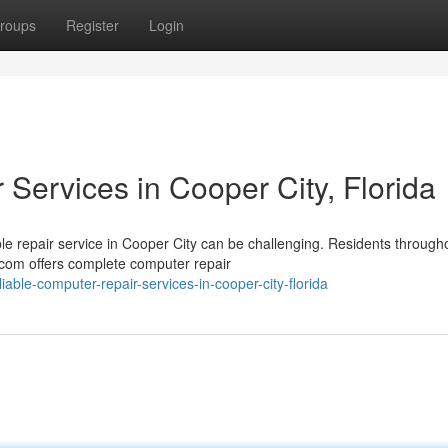
roups
Register
Login
Services in Cooper City, Florida
 repair service in Cooper City can be challenging. Residents through
com offers complete computer repair
ble-computer-repair-services-in-cooper-city-florida