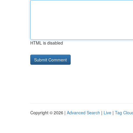
HTML is disabled
Copyright © 2026 |
Advanced Search
|
Live
|
Tag Clou