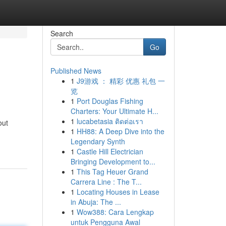
Search
Go
Published News
1
J9游戏 ： 精彩 优惠 礼包 一
览
1
Port Douglas Fishing
Charters: Your Ultimate H...
1
lucabetasia ติดต่อเรา
out
1
HH88: A Deep Dive into the
Legendary Synth
1
Castle Hill Electrician
Bringing Development to...
1
This Tag Heuer Grand
Carrera Line : The T...
1
Locating Houses in Lease
in Abuja: The ...
1
Wow388: Cara Lengkap
untuk Pengguna Awal