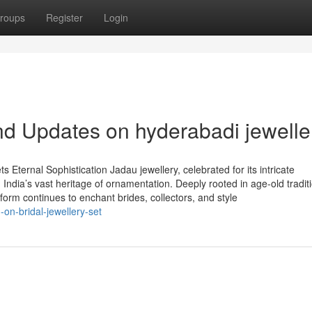
roups
Register
Login
d Updates on hyderabadi jewelle
 Eternal Sophistication Jadau jewellery, celebrated for its intricate
 India’s vast heritage of ornamentation. Deeply rooted in age-old tradit
y form continues to enchant brides, collectors, and style
on-bridal-jewellery-set