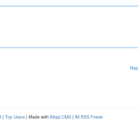
Rep
d
|
Top Users
| Made with
Kliqqi CMS
|
All RSS Feeds