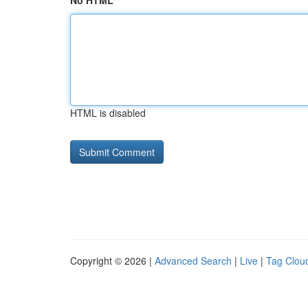
No HTML
HTML is disabled
Copyright © 2026 |
Advanced Search
|
Live
|
Tag Clou