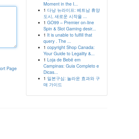
Moment in the I...
1
다낭 뉴라이프: 베트남 휴양
도시, 새로운 시작을 ...
1
GO99 – Premier on-line
Spin & Slot Gaming desir...
1
It is unable to fulfill that
query . The ...
1
copyright Shop Canada:
Your Guide to Legality &...
1
Loja de Bebê em
Campinas: Guia Completo e
ort Page
Dicas...
1
일본구심: 놀라운 효과와 구
매 가이드