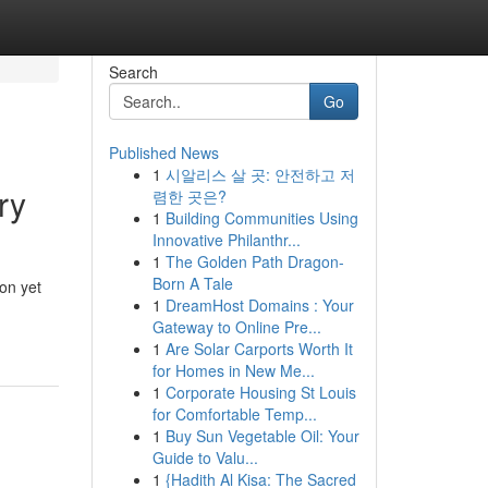
Search
Go
Published News
1
시알리스 살 곳: 안전하고 저
ry
렴한 곳은?
1
Building Communities Using
Innovative Philanthr...
1
The Golden Path Dragon-
Born A Tale
ion yet
1
DreamHost Domains : Your
Gateway to Online Pre...
1
Are Solar Carports Worth It
for Homes in New Me...
1
Corporate Housing St Louis
for Comfortable Temp...
1
Buy Sun Vegetable Oil: Your
Guide to Valu...
1
{Hadith Al Kisa: The Sacred