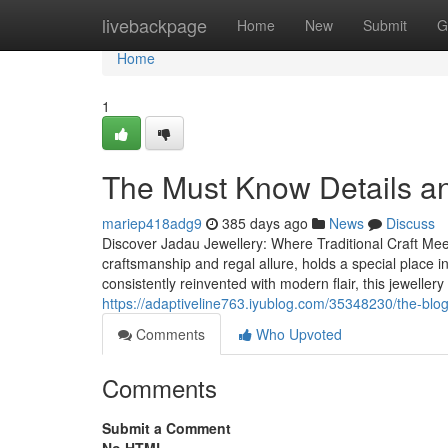
Home
livebackpage
Home
New
Submit
G
Home
1
The Must Know Details an
mariep418adg9
385 days ago
News
Discuss
Discover Jadau Jewellery: Where Traditional Craft Meets
craftsmanship and regal allure, holds a special place in
consistently reinvented with modern flair, this jeweller
https://adaptiveline763.iyublog.com/35348230/the-blog-
Comments
Who Upvoted
Comments
Submit a Comment