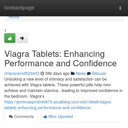
Home
livebackpage
Togg
navi
Home
1
Viagra Tablets: Enhancing
Performance and Confidence
chiaranemd523403
386 days ago
News
Discuss
Unlocking a new level of intimacy and satisfaction can be
achieved with Viagra tablets. These powerful pills help men
achieve and maintain stamina , leading to improved confidence in
the bedroom. Viagra's
https://jemimaepml045875.atualblog.com/42619648/viagra-
tablets-enhancing-performance-and-confidence
Comments
Who Upvoted