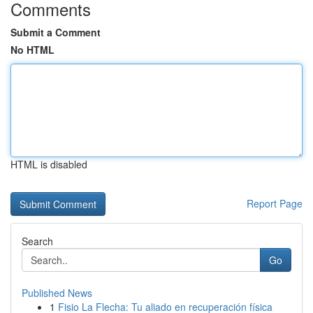
Comments
Submit a Comment
No HTML
HTML is disabled
Report Page
Search
Go
Published News
1
Fisio La Flecha: Tu aliado en recuperación física