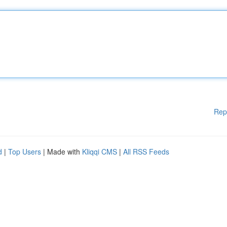
Rep
d
|
Top Users
| Made with
Kliqqi CMS
|
All RSS Feeds