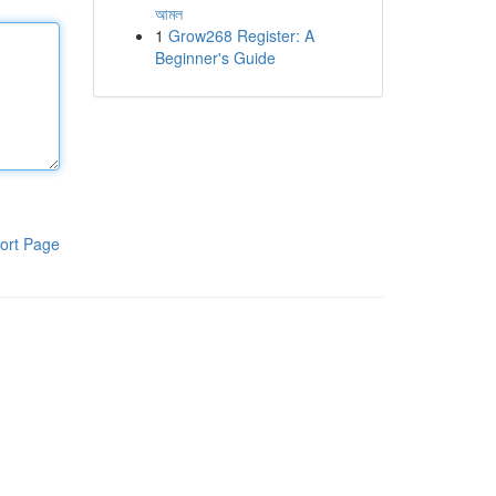
আমল
1
Grow268 Register: A
Beginner's Guide
ort Page