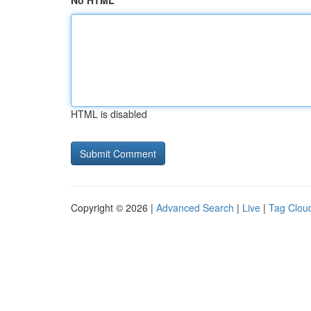
No HTML
HTML is disabled
Copyright © 2026 |
Advanced Search
|
Live
|
Tag Clou