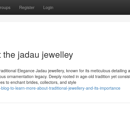
roups
Register
Login
the jadau jewelley
aditional Elegance Jadau jewellery, known for its meticulous detailing 
ous ornamentation legacy. Deeply rooted in age-old tradition yet consis
ues to enchant brides, collectors, and style
blog-to-learn-more-about-traditional-jewellery-and-its-importance