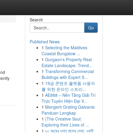
Search
Go
Published News
1
Selecting the Maldives
Coastal Bungalow ...
1
Gurgaon's Property Real
Estate Landscape: Trend...
1
Transforming Commercial
and
Buildings with Expert S...
tently
1
19금 콘텐츠 플랫폼 사용자
를 위한 온라인 스트리...
1
AE888 – Nền Tảng Giải Trí
Trực Tuyến Hiện Đại V...
1
Mengerti Grating Galvanis:
Panduan Lengkap
1
{The Creative Soul:
Exploring their Lives of ...
1
৯০ বছরের গুনাহ মাফের দোয়া: একটি