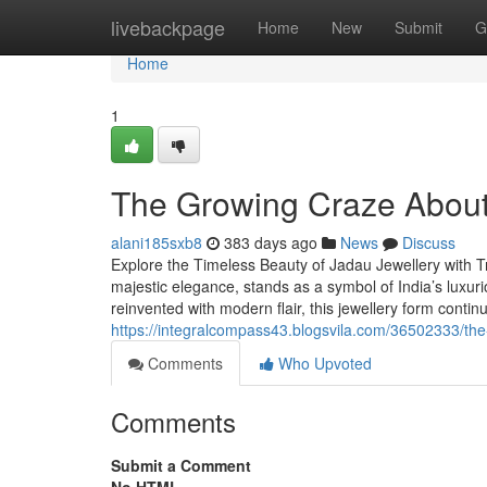
Home
livebackpage
Home
New
Submit
G
Home
1
The Growing Craze About 
alani185sxb8
383 days ago
News
Discuss
Explore the Timeless Beauty of Jadau Jewellery with Tr
majestic elegance, stands as a symbol of India’s luxuri
reinvented with modern flair, this jewellery form contin
https://integralcompass43.blogsvila.com/36502333/the-
Comments
Who Upvoted
Comments
Submit a Comment