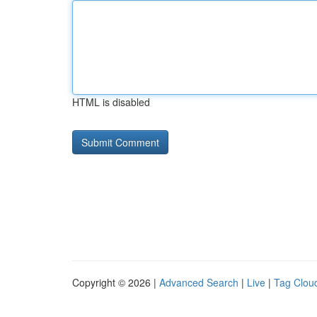
HTML is disabled
Copyright © 2026 |
Advanced Search
|
Live
|
Tag Clou