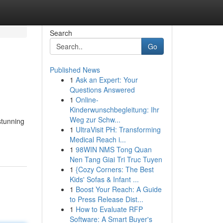
Search
Go
Published News
1
Ask an Expert: Your
Questions Answered
1
Online-
Kinderwunschbegleitung: Ihr
Weg zur Schw...
 stunning
1
UltraVisit PH: Transforming
Medical Reach i...
1
98WIN NMS Tong Quan
Nen Tang Giai Tri Truc Tuyen
1
{Cozy Corners: The Best
Kids' Sofas & Infant ...
1
Boost Your Reach: A Guide
to Press Release Dist...
1
How to Evaluate RFP
Software: A Smart Buyer's