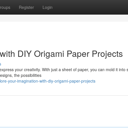
roups
Register
Login
 with DIY Origami Paper Projects
s
 express your creativity. With just a sheet of paper, you can mold it into
signs, the possibilities
ore-your-imagination-with-diy-origami-paper-projects