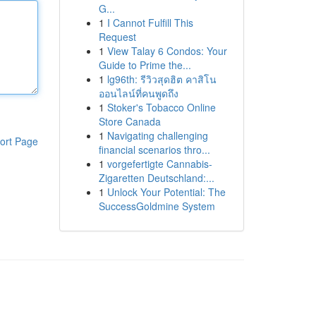
G...
1
I Cannot Fulfill This
Request
1
View Talay 6 Condos: Your
Guide to Prime the...
1
lg96th: รีวิวสุดฮิต คาสิโน
ออนไลน์ที่คนพูดถึง
1
Stoker's Tobacco Online
Store Canada
1
Navigating challenging
ort Page
financial scenarios thro...
1
vorgefertigte Cannabis-
Zigaretten Deutschland:...
1
Unlock Your Potential: The
SuccessGoldmine System