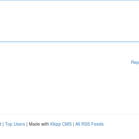
Rep
d
|
Top Users
| Made with
Kliqqi CMS
|
All RSS Feeds