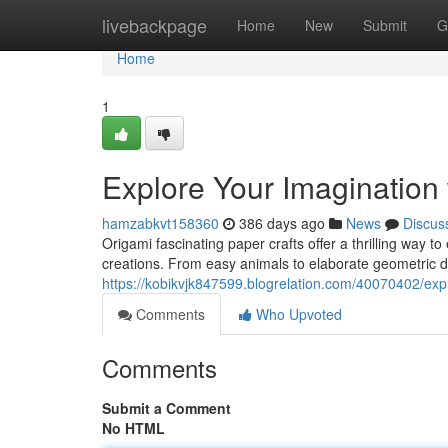
Home
livebackpage
Home
New
Submit
G
Home
1
Explore Your Imagination
hamzabkvt158360
386 days ago
News
Discus
Origami fascinating paper crafts offer a thrilling way to
creations. From easy animals to elaborate geometric de
https://kobikvjk847599.blogrelation.com/40070402/expl
Comments
Who Upvoted
Comments
Submit a Comment
No HTML