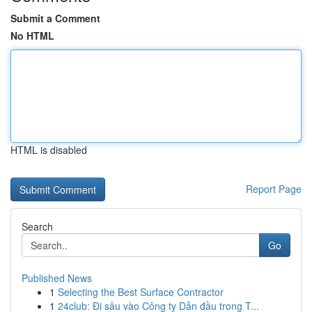
Submit a Comment
No HTML
HTML is disabled
Report Page
Search
Go
Published News
1
Selecting the Best Surface Contractor
1
24club: Đi sâu vào Công ty Dẫn đầu trong T...