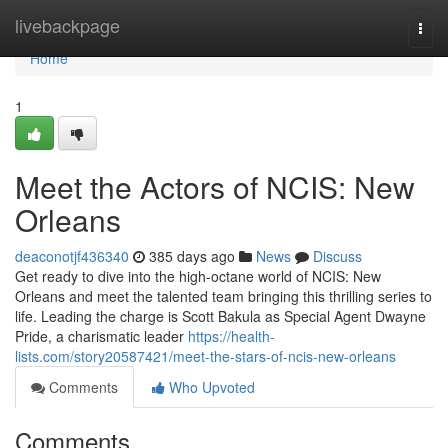
Home
livebackpage
Togg
navi
Home
1
Meet the Actors of NCIS: New
Orleans
deaconotjf436340
385 days ago
News
Discuss
Get ready to dive into the high-octane world of NCIS: New
Orleans and meet the talented team bringing this thrilling series to
life. Leading the charge is Scott Bakula as Special Agent Dwayne
Pride, a charismatic leader
https://health-
lists.com/story20587421/meet-the-stars-of-ncis-new-orleans
Comments
Who Upvoted
Comments