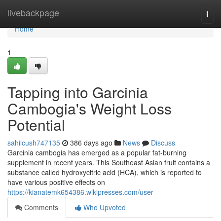
Home
livebackpage
Togg
navi
Home
1
Tapping into Garcinia
Cambogia's Weight Loss
Potential
sahilcush747135
386 days ago
News
Discuss
Garcinia cambogia has emerged as a popular fat-burning
supplement in recent years. This Southeast Asian fruit contains a
substance called hydroxycitric acid (HCA), which is reported to
have various positive effects on
https://kianatemk654386.wikipresses.com/user
Comments
Who Upvoted