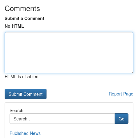
Comments
Submit a Comment
No HTML
HTML is disabled
Report Page
Search
Go
Published News