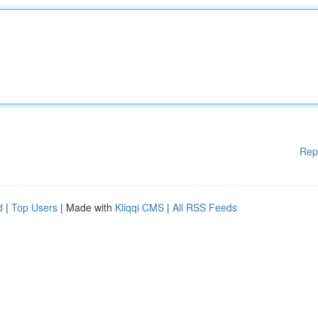
Rep
d
|
Top Users
| Made with
Kliqqi CMS
|
All RSS Feeds