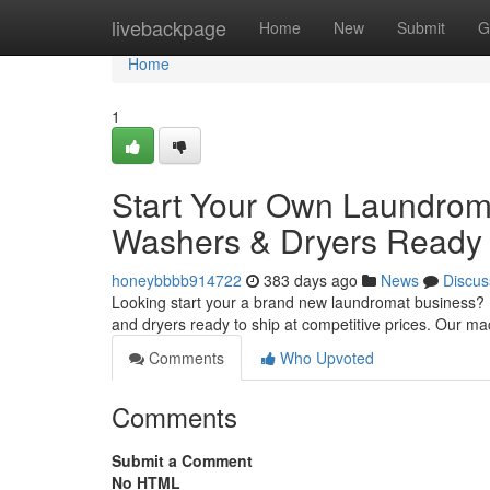
Home
livebackpage
Home
New
Submit
G
Home
1
Start Your Own Laundrom
Washers & Dryers Ready 
honeybbbb914722
383 days ago
News
Discus
Looking start your a brand new laundromat business? L
and dryers ready to ship at competitive prices. Our m
Comments
Who Upvoted
Comments
Submit a Comment
No HTML