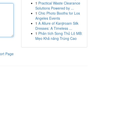
1
Practical Waste Clearance
Solutions Powered by ...
1
Chic Photo Booths for Los
Angeles Events
1
A Allure of Kanjiroam Silk
Dresses: A Timeless ...
1
Phân tích Song Thủ Lô MB:
Mẹo Khả năng Trúng Cao
ort Page