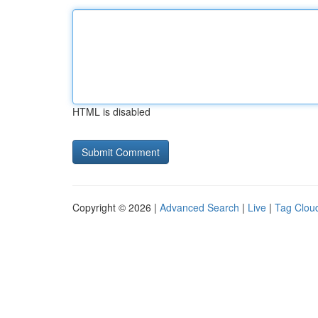
HTML is disabled
Copyright © 2026 |
Advanced Search
|
Live
|
Tag Clou