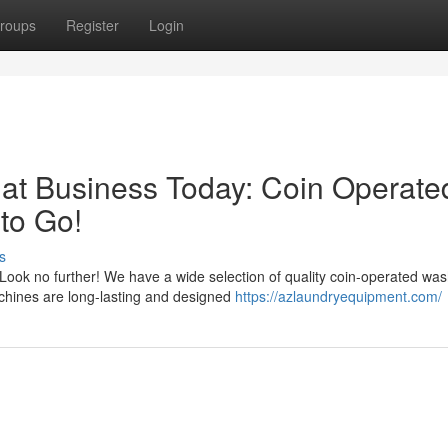
roups
Register
Login
at Business Today: Coin Operate
to Go!
s
ook no further! We have a wide selection of quality coin-operated wa
achines are long-lasting and designed
https://azlaundryequipment.com/