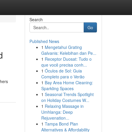
Search
Go
Published News
1
Mengetahui Grating
d
Galvanis: Kelebihan dan Pe...
1
Receptor Duosat: Tudo o
que você precisa conh...
1
Óculos de Sol: Guia
Completo para o Verão
shers
1
Bay Area Home Cleaning:
Sparkling Spaces
1
Seasonal Trends Spotlight
on Holiday Costumes W...
1
Relaxing Massage in
Umhlanga: Deep
Rejuvenation...
1
Tampa Bond Plan
Alternatives & Affordability