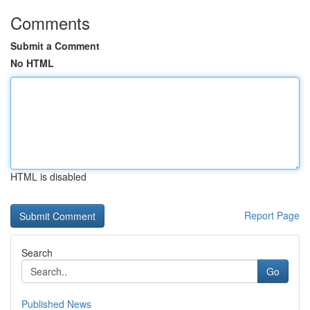
Comments
Submit a Comment
No HTML
HTML is disabled
Report Page
Search
Go
Published News