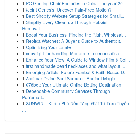
1
PC Gaming Chair Factories in China: the year 20...
1
{Joint Genesis: Uncover Pain-Free Motion?
1
Best Shopify Website Setup Strategies for Small...
1
Simplify Every Clean-up Through Rubbish
Removal...
1
Boost Your Business: Finding the Right Wholesal...
1
Replica Watches: A Buyer's Guide to Authenticit...
1
Optimizing Your Estate
1
copyright for handling Moderate to serious disc...
1
Enhance Your View: A Guide to Window Film & Col...
1
first handmade pearl necklaces and what layout ...
1
Emerging Artists: Future Famboi & Faith-Based D...
1
Aasimar Divine Soul Sorcerer: Radiant Magic
1
678bet: Your Ultimate Online Betting Destination
1
Dependable Community Services Through
Parramatt...
1
SUNWIN – Khám Phá Nền Tảng Giải Trí Trực Tuyến
...