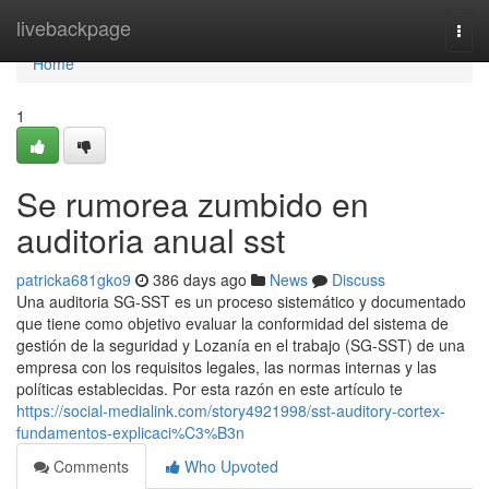
Home
livebackpage
Togg
navi
Home
1
Se rumorea zumbido en
auditoria anual sst
patricka681gko9
386 days ago
News
Discuss
Una auditoria SG-SST es un proceso sistemático y documentado
que tiene como objetivo evaluar la conformidad del sistema de
gestión de la seguridad y Lozanía en el trabajo (SG-SST) de una
empresa con los requisitos legales, las normas internas y las
políticas establecidas. Por esta razón en este artículo te
https://social-medialink.com/story4921998/sst-auditory-cortex-
fundamentos-explicaci%C3%B3n
Comments
Who Upvoted