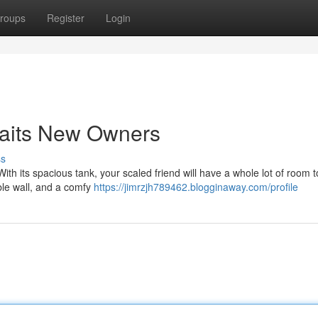
roups
Register
Login
aits New Owners
ss
With its spacious tank, your scaled friend will have a whole lot of room t
ble wall, and a comfy
https://jimrzjh789462.blogginaway.com/profile