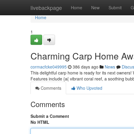
Home
livebackpage
Home
New
Submit
G
Home
1
Charming Carp Home Aw
cormacfcke049995
386 days ago
News
Discu
This delightful carp home is ready for its next owners! 
Features include {a{ vibrant coral reef, a soothing bub
Comments
Who Upvoted
Comments
Submit a Comment
No HTML