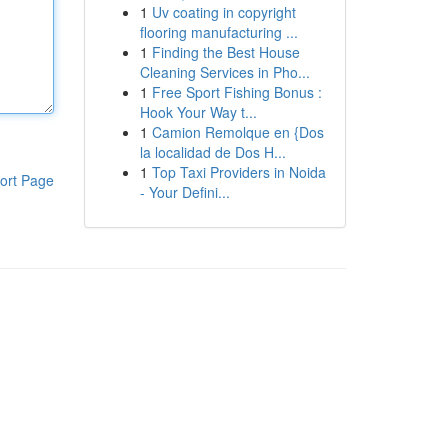
1
Uv coating in copyright
flooring manufacturing ...
1
Finding the Best House
Cleaning Services in Pho...
1
Free Sport Fishing Bonus :
Hook Your Way t...
1
Camion Remolque en {Dos
la localidad de Dos H...
1
Top Taxi Providers in Noida
ort Page
- Your Defini...