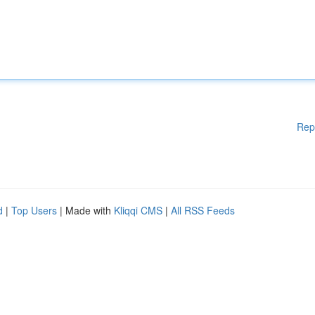
Rep
d
|
Top Users
| Made with
Kliqqi CMS
|
All RSS Feeds