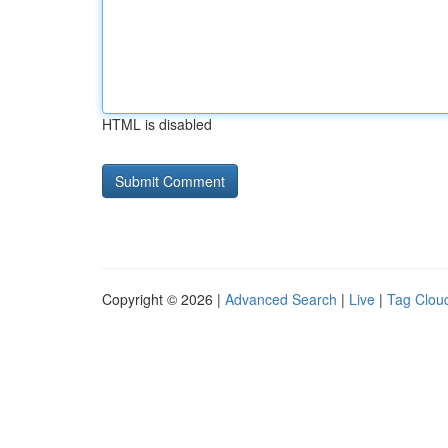
HTML is disabled
Copyright © 2026 |
Advanced Search
|
Live
|
Tag Clou