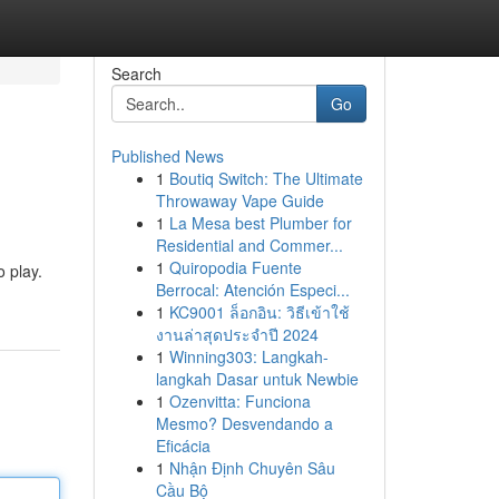
Search
Go
Published News
1
Boutiq Switch: The Ultimate
Throwaway Vape Guide
1
La Mesa best Plumber for
Residential and Commer...
1
Quiropodia Fuente
o play.
Berrocal: Atención Especi...
1
KC9001 ล็อกอิน: วิธีเข้าใช้
งานล่าสุดประจำปี 2024
1
Winning303: Langkah-
langkah Dasar untuk Newbie
1
Ozenvitta: Funciona
Mesmo? Desvendando a
Eficácia
1
Nhận Định Chuyên Sâu
Cầu Bộ