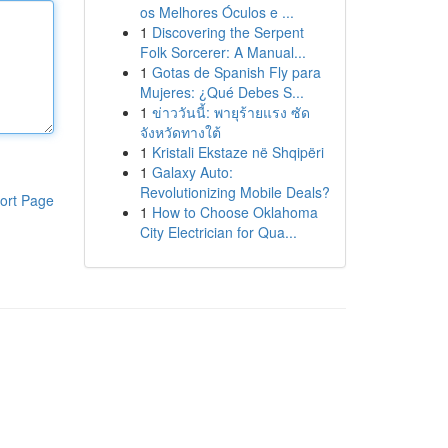
os Melhores Óculos e ...
1
Discovering the Serpent
Folk Sorcerer: A Manual...
1
Gotas de Spanish Fly para
Mujeres: ¿Qué Debes S...
1
ข่าววันนี้: พายุร้ายแรง ซัด
จังหวัดทางใต้
1
Kristali Ekstaze në Shqipëri
1
Galaxy Auto:
Revolutionizing Mobile Deals?
ort Page
1
How to Choose Oklahoma
City Electrician for Qua...