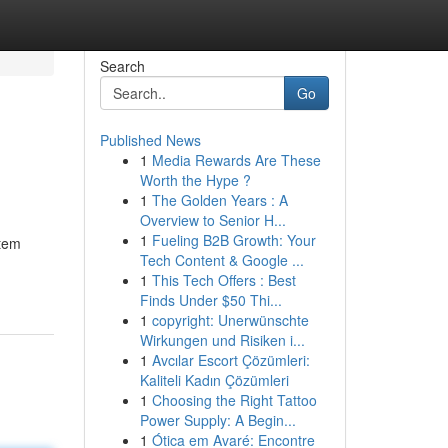
Search
Go
Published News
1
Media Rewards Are These
Worth the Hype ?
1
The Golden Years : A
Overview to Senior H...
1
Fueling B2B Growth: Your
stem
Tech Content & Google ...
1
This Tech Offers : Best
Finds Under $50 Thi...
1
copyright: Unerwünschte
Wirkungen und Risiken i...
1
Avcılar Escort Çözümleri:
Kaliteli Kadın Çözümleri
1
Choosing the Right Tattoo
Power Supply: A Begin...
1
Ótica em Avaré: Encontre