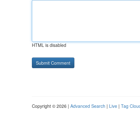
HTML is disabled
Copyright © 2026 |
Advanced Search
|
Live
|
Tag Clou