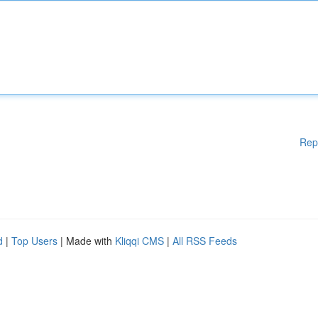
Rep
d
|
Top Users
| Made with
Kliqqi CMS
|
All RSS Feeds