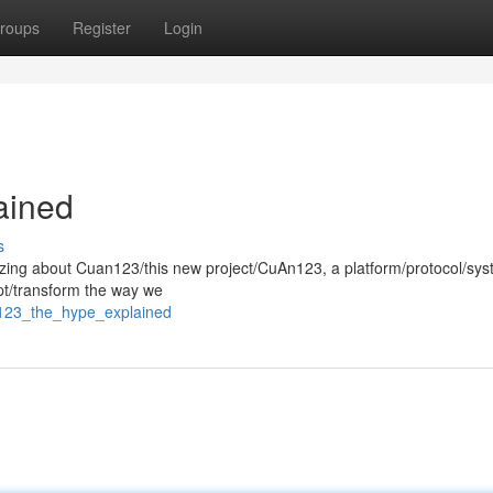
roups
Register
Login
ained
s
zzing about Cuan123/this new project/CuAn123, a platform/protocol/sy
upt/transform the way we
n123_the_hype_explained