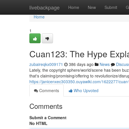
Home
livebackpage
Home
New
Submit
G
Home
1
Cuan123: The Hype Expl
zubaireqkx009171
386 days ago
News
Discus
Lately, the copyright sphere/world/scene has been bu
that's claiming/promising/offering to revolutionize/disr
https://janicenxec303350.ouyawiki.com/1622277/cua
Comments
Who Upvoted
Comments
Submit a Comment
No HTML