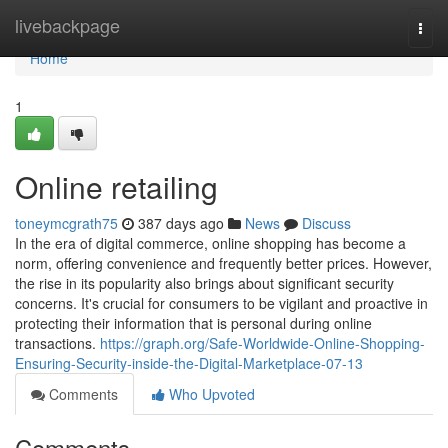
Home
livebackpage
Togg
navi
Home
1
Online retailing
toneymcgrath75
387 days ago
News
Discuss
In the era of digital commerce, online shopping has become a
norm, offering convenience and frequently better prices. However,
the rise in its popularity also brings about significant security
concerns. It's crucial for consumers to be vigilant and proactive in
protecting their information that is personal during online
transactions.
https://graph.org/Safe-Worldwide-Online-Shopping-
Ensuring-Security-inside-the-Digital-Marketplace-07-13
Comments
Who Upvoted
Comments