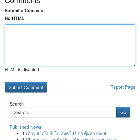
Submit a Comment
No HTML
HTML is disabled
Report Page
Search
Go
Published News
1
เที่ยว สิงคโปร์: ไป สิงคโปร์ ถูก คุ้มค่า 2569
1
Charming Tiny Yorkies: Your Guide to Finding...