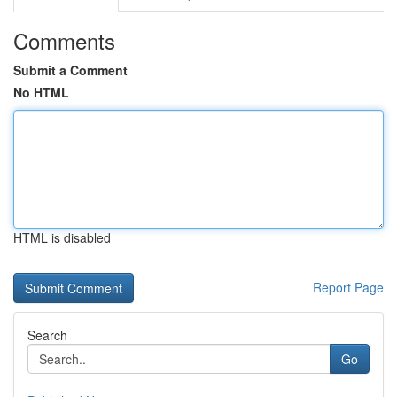
Comments
Submit a Comment
No HTML
HTML is disabled
Report Page
Search
Go