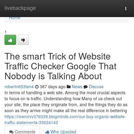
Home
livebackpage
Togg
navi
Home
1
The smart Trick of Website
Traffic Checker Google That
Nobody is Talking About
robertn653ten4
387 days ago
News
Discuss
In terms of handling a web site, Among the most crucial aspects
to focus on is traffic. Understanding how Many of us check out
your site, the place they originate from, and the things they do as
soon as they arrive might make all the real difference in bettering
https://rivercrvv376339.blogminds.com/our-buy-organic-website-
traffic-statements-33024143
Comments
Who Upvoted