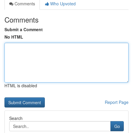
Comments
Who Upvoted
Comments
Submit a Comment
No HTML
HTML is disabled
Report Page
Search
Go