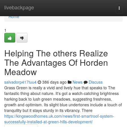
Home
livebackpage
Togg
navi
Home
1
Helping The others Realize
The Advantages Of Horden
Meadow
salvadorp417tuu4
386 days ago
News
Discuss
Grass Green is really a vivid and lively hue that speaks to The
fantastic thing about nature. It's got a watch-catching brightness
harking back to lush green meadows, suggesting freshness,
growth and optimism. Its slight blue undertones include a touch of
tranquility but it stays sturdy in its vibrancy. There
https://kingswoodhomes.uk.com/news/first-smartroof-system-
successfully-installed-at-green-hills-development/