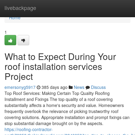
Home
livebackpage
Home
1
What to Expect During Your
roof installation services
Project
emersonyg5917
385 days ago
News
Discuss
Top Roof Services: Making Certain Top Quality Roofing
Installment and Fixings The top quality of a roof covering
substantially affects a home's security and value. Homeowners
frequently overlook the relevance of picking trustworthy roof
covering solutions. Appropriate installation and prompt fixings can
stop substantial damage brought on by the aspects.
https://roofing-contractor-