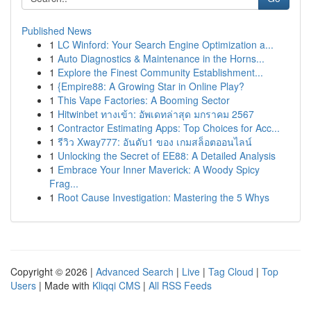
Published News
1
LC Winford: Your Search Engine Optimization a...
1
Auto Diagnostics & Maintenance in the Horns...
1
Explore the Finest Community Establishment...
1
{Empire88: A Growing Star in Online Play?
1
This Vape Factories: A Booming Sector
1
Hitwinbet ทางเข้า: อัพเดทล่าสุด มกราคม 2567
1
Contractor Estimating Apps: Top Choices for Acc...
1
รีวิว Xway777: อันดับ1 ของ เกมสล็อตออนไลน์
1
Unlocking the Secret of EE88: A Detailed Analysis
1
Embrace Your Inner Maverick: A Woody Spicy
Frag...
1
Root Cause Investigation: Mastering the 5 Whys
Copyright © 2026 |
Advanced Search
|
Live
|
Tag Cloud
|
Top
Users
| Made with
Kliqqi CMS
|
All RSS Feeds