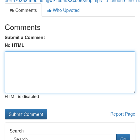
perth70358.thebindingwiki.com/8340053/top_tips_to_choose_the_b
Comments
Who Upvoted
Comments
Submit a Comment
No HTML
HTML is disabled
Report Page
Search
Go