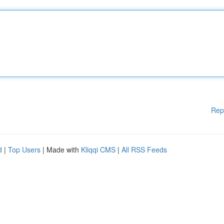
Rep
d
|
Top Users
| Made with
Kliqqi CMS
|
All RSS Feeds