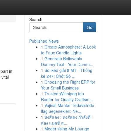
Search
Go
Published News
1
Create Atmosphere: A Look
to Faux Candle Lights
1
Generate Believable
Dummy Text : Your Dumm...
1
Soi kèo giải 8 MT - Thống
part in
kê 247: Chốt Số ...
vital
1
Choosing the Right ERP for
Your Small Business
1
Trusted Winnipeg top
Roofer for Quality Craftsm...
1
Vajinal Mantar Tedavisinde
İlaç Seçenekleri: Ne...
1
หงส์แดง : หงส์แดง กำลังดี !
ส่อง แมตช์ ส...
1
Modernising My Lounge