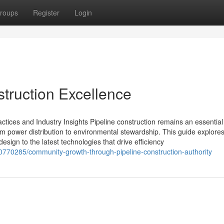
roups
Register
Login
truction Excellence
ctices and Industry Insights Pipeline construction remains an essential 
rom power distribution to environmental stewardship. This guide explores 
sign to the latest technologies that drive efficiency
0770285/community-growth-through-pipeline-construction-authority