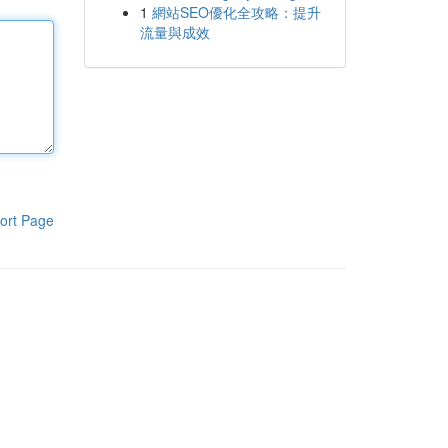
1
網站SEO優化全攻略：提升
流量與成效
ort Page