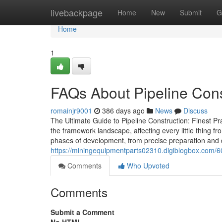
Home
livebackpage
Home
New
Submit
G
Home
1
FAQs About Pipeline Cons
romainjr9001
386 days ago
News
Discuss
The Ultimate Guide to Pipeline Construction: Finest Pra
the framework landscape, affecting every little thing f
phases of development, from precise preparation and de
https://miningequipmentparts02310.digiblogbox.com/6
Comments
Who Upvoted
Comments
Submit a Comment