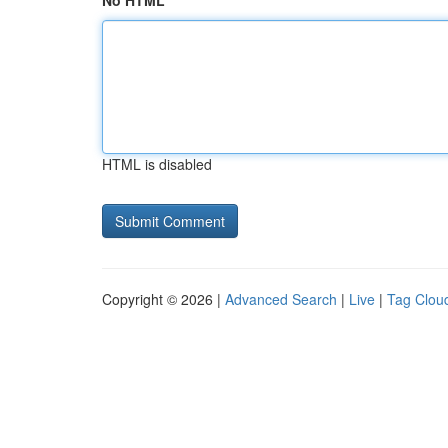
No HTML
HTML is disabled
Copyright © 2026 |
Advanced Search
|
Live
|
Tag Clou