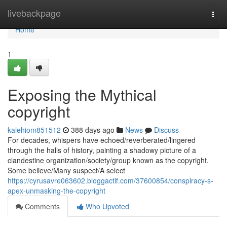
Home
livebackpage
Togg
navi
Home
1
Exposing the Mythical
copyright
kalehiom851512
388 days ago
News
Discuss
For decades, whispers have echoed/reverberated/lingered
through the halls of history, painting a shadowy picture of a
clandestine organization/society/group known as the copyright.
Some believe/Many suspect/A select
https://cyrusavre063602.bloggactif.com/37600854/conspiracy-s-
apex-unmasking-the-copyright
Comments
Who Upvoted