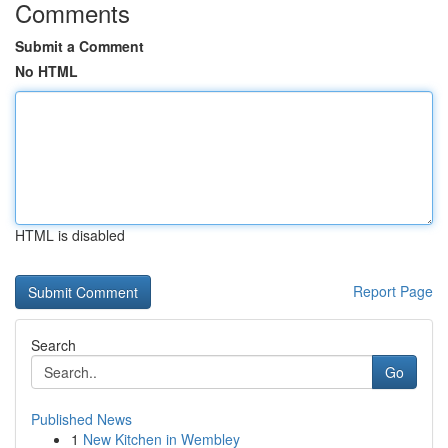
Comments
Submit a Comment
No HTML
HTML is disabled
Report Page
Search
Go
Published News
1
New Kitchen in Wembley