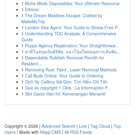
1
Muha Meds Disposables: Your Ultimate Resource
1
Ethicon
1
The Dream Maldives Escape: Crafted by
MakeMyTrip
1
London Visa Agent: Your Guide to Stress-Free P...
1
Understanding TOC Analysis: A Comprehensive
Guide
1
Poppo Agency Registration: Your Straightforwar...
1
คาสิโนสกุลเงินดิจิทัล: แนวโน้มใหม่ของการเดิมพัน...
1
Dependable Rubbish Removal Penrith for
Resident...
1
Removing Rust: Paint , Laser Removal Methods
1
Cali Buds Online: Your Guide to Ordering
1
Dịch Vụ Callboy Sài Gòn: Tìm Hiểu Chi Tiết
1
Qué es copyright 1 Click : La Información P...
1
Slot Gacor Hari Ini: Kemenangan Menanti!
Copyright © 2026 |
Advanced Search
|
Live
|
Tag Cloud
|
Top
Users
| Made with
Kliqqi CMS
|
All RSS Feeds