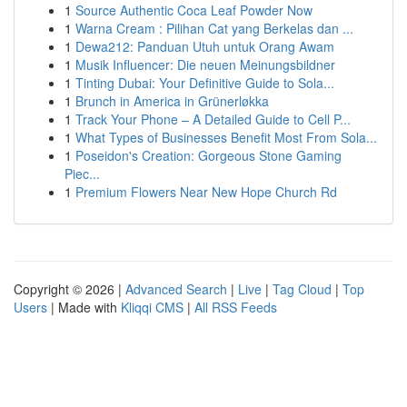
1
Source Authentic Coca Leaf Powder Now
1
Warna Cream : Pilihan Cat yang Berkelas dan ...
1
Dewa212: Panduan Utuh untuk Orang Awam
1
Musik Influencer: Die neuen Meinungsbildner
1
Tinting Dubai: Your Definitive Guide to Sola...
1
Brunch in America in Grünerløkka
1
Track Your Phone – A Detailed Guide to Cell P...
1
What Types of Businesses Benefit Most From Sola...
1
Poseidon's Creation: Gorgeous Stone Gaming
Piec...
1
Premium Flowers Near New Hope Church Rd
Copyright © 2026 |
Advanced Search
|
Live
|
Tag Cloud
|
Top
Users
| Made with
Kliqqi CMS
|
All RSS Feeds