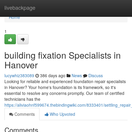
Home
livebackpage
Home
1
building fixation Specialists in
Hanover
lucywhiz383089
386 days ago
News
Discuss
Looking for reliable and experienced foundation repair specialists
in Hanover? Your home's foundation is its framework, so it's
essential to resolve any concerns promptly. Our team of certified
technicians has the
https://aliviaohnf599674.thebindingwiki.com/8333401/settling_repair
Comments
Who Upvoted
Comments