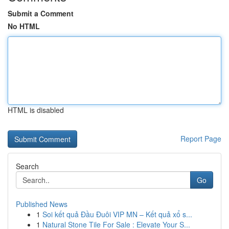
Submit a Comment
No HTML
HTML is disabled
Report Page
Search
Go
Published News
1
Soi kết quả Đầu Đuôi VIP MN – Kết quả xổ s...
1
Natural Stone Tile For Sale : Elevate Your S...