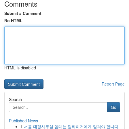
Comments
Submit a Comment
No HTML
HTML is disabled
Report Page
Search
Go
Published News
1
서울 대형사무실 임대는 팀타이거에게 맡겨야 합니다.