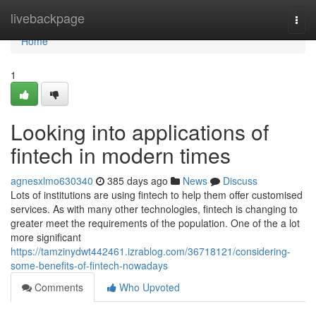
Home
livebackpage
Togg
navi
Home
1
Looking into applications of
fintech in modern times
agnesxlmo630340
385 days ago
News
Discuss
Lots of institutions are using fintech to help them offer customised
services. As with many other technologies, fintech is changing to
greater meet the requirements of the population. One of the a lot
more significant
https://tamzinydwt442461.izrablog.com/36718121/considering-
some-benefits-of-fintech-nowadays
Comments
Who Upvoted