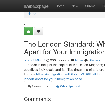
Home
livebackpage
Home
New
Submit
G
Home
1
The London Standard: Wha
Apart for Your Immigrati
buzzk420kud9
386 days ago
News
Discuss
London is not just the capital of the United Kingdom; it
countless individuals and families dreaming of a future in
London
https://immigration-solicitors-uk21988.idblog
london-apart-for-your-immigration-case
Comments
Who Upvoted
Comments