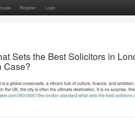
roups
Register
Login
t Sets the Best Solicitors in Lo
on Case?
 is a global crossroads, a vibrant hub of culture, finance, and ambition
 the UK, the city is often the ultimate destination. It is no surprise, the
maker.com/35315067/the-london-standard-what-sets-the-best-solicitors-i