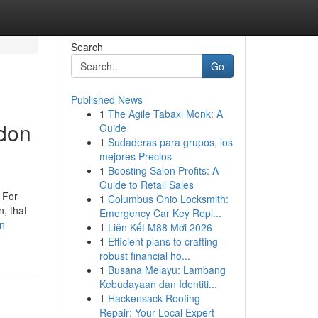
Search
Go
Published News
1
The Agile Tabaxi Monk: A
ndon
Guide
1
Sudaderas para grupos, los
mejores Precios
1
Boosting Salon Profits: A
Guide to Retail Sales
. For
1
Columbus Ohio Locksmith:
n, that
Emergency Car Key Repl...
n-
1
Liên Kết M88 Mới 2026
1
Efficient plans to crafting
robust financial ho...
1
Busana Melayu: Lambang
Kebudayaan dan Identiti...
1
Hackensack Roofing
Repair: Your Local Expert