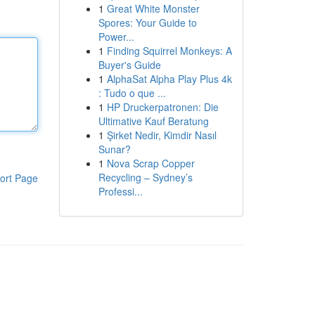
1
Great White Monster
Spores: Your Guide to
Power...
1
Finding Squirrel Monkeys: A
Buyer's Guide
1
AlphaSat Alpha Play Plus 4k
: Tudo o que ...
1
HP Druckerpatronen: Die
Ultimative Kauf Beratung
1
Şirket Nedir, Kimdir Nasıl
Sunar?
1
Nova Scrap Copper
Recycling – Sydney’s
ort Page
Professi...