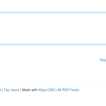
Rep
d
|
Top Users
| Made with
Kliqqi CMS
|
All RSS Feeds