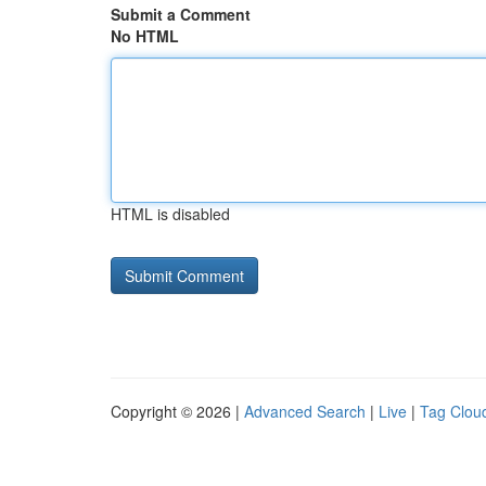
Submit a Comment
No HTML
HTML is disabled
Copyright © 2026 |
Advanced Search
|
Live
|
Tag Clou