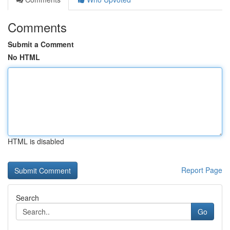
Comments
Submit a Comment
No HTML
HTML is disabled
Report Page
Search
Go