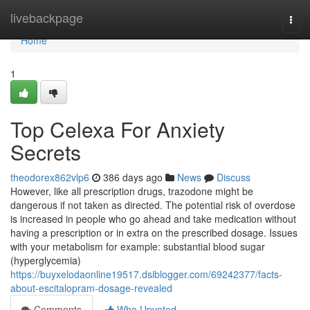
Home
livebackpage
Togg
navi
Home
1
Top Celexa For Anxiety
Secrets
theodorex862vlp6
386 days ago
News
Discuss
However, like all prescription drugs, trazodone might be
dangerous if not taken as directed. The potential risk of overdose
is increased in people who go ahead and take medication without
having a prescription or in extra on the prescribed dosage. Issues
with your metabolism for example: substantial blood sugar
(hyperglycemia)
https://buyxelodaonline19517.dsiblogger.com/69242377/facts-
about-escitalopram-dosage-revealed
Comments
Who Upvoted