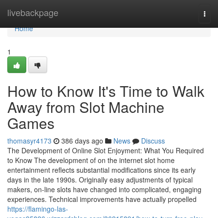
Home
livebackpage
Togg
navi
Home
1
How to Know It's Time to Walk
Away from Slot Machine
Games
thomasyr4173
386 days ago
News
Discuss
The Development of Online Slot Enjoyment: What You Required
to Know The development of on the internet slot home
entertainment reflects substantial modifications since its early
days in the late 1990s. Originally easy adjustments of typical
makers, on-line slots have changed into complicated, engaging
experiences. Technical improvements have actually propelled
https://flamingo-las-