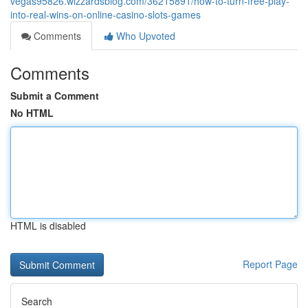
vegas95826.wizzardsblog.com/36215891/how-to-turn-free-play-
into-real-wins-on-online-casino-slots-games
Comments
Who Upvoted
Comments
Submit a Comment
No HTML
HTML is disabled
Report Page
Search