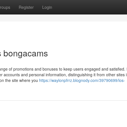
roups
Register
Login
es bongacams
ange of promotions and bonuses to keep users engaged and satisfied. 
accounts and personal information, distinguishing it from other sites i
 on the site where you
https://waylonpfrrz.blognody.com/39790699/los-