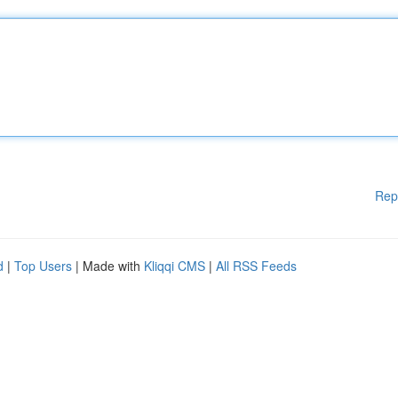
Rep
d
|
Top Users
| Made with
Kliqqi CMS
|
All RSS Feeds