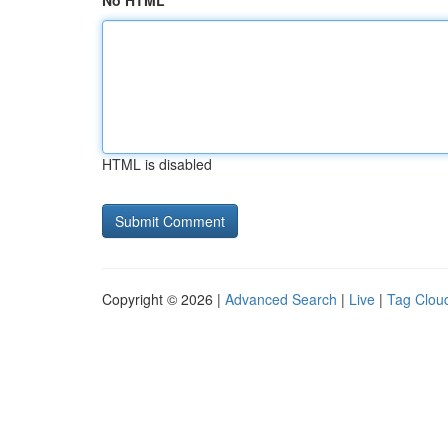
No HTML
HTML is disabled
Copyright © 2026 |
Advanced Search
|
Live
|
Tag Clou