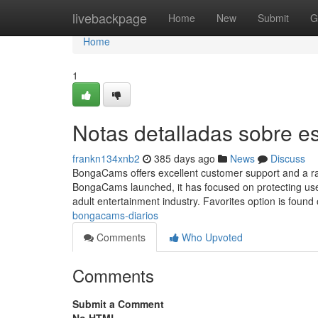
Home
livebackpage
Home
New
Submit
G
Home
1
Notas detalladas sobre 
frankn134xnb2
385 days ago
News
Discuss
BongaCams offers excellent customer support and a r
BongaCams launched, it has focused on protecting user 
adult entertainment industry. Favorites option is found
bongacams-diarios
Comments
Who Upvoted
Comments
Submit a Comment