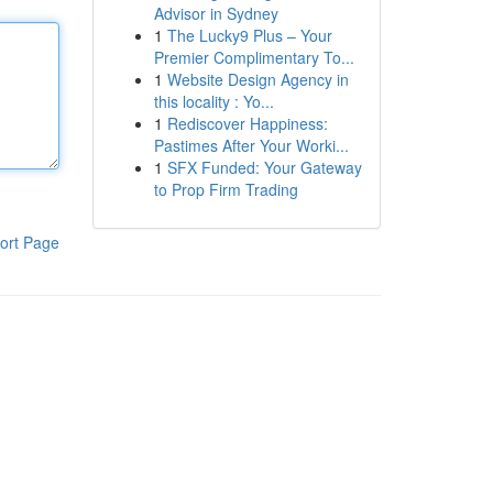
Advisor in Sydney
1
The Lucky9 Plus – Your
Premier Complimentary To...
1
Website Design Agency in
this locality : Yo...
1
Rediscover Happiness:
Pastimes After Your Worki...
1
SFX Funded: Your Gateway
to Prop Firm Trading
ort Page