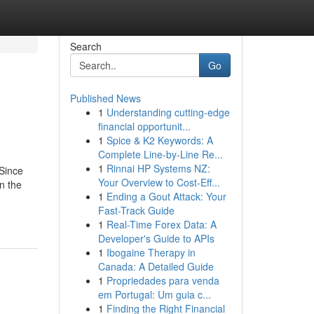
Search
Go
Published News
1
Understanding cutting-edge
financial opportunit...
1
Spice & K2 Keywords: A
Complete Line-by-Line Re...
1
Rinnai HP Systems NZ:
Since
Your Overview to Cost-Eff...
n the
1
Ending a Gout Attack: Your
Fast-Track Guide
1
Real-Time Forex Data: A
Developer's Guide to APIs
1
Ibogaine Therapy in
Canada: A Detailed Guide
1
Propriedades para venda
em Portugal: Um guia c...
1
Finding the Right Financial