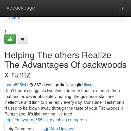
Home
livebackpage
Togg
navi
Home
1
Helping The others Realize
The Advantages Of packwoods
x runtz
toddp505fvl1
387 days ago
News
Discuss
Don’t trouble suggests two times delivery been a lot more then
that and however absolutely nothing, the guidance staff are
ineffective and limit to one reply every day. Consumer Testimonial:
“I used to be blown away through the taste of your Packwoods x
Runtz vape. It’s like nothing I’ve tried
https://maynardc555jfz1.gynoblog.com/profile
Comments
Who Upvoted