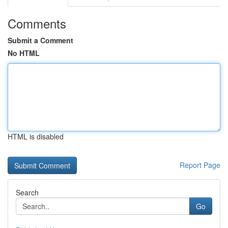
Comments
Submit a Comment
No HTML
HTML is disabled
Report Page
Search
Go