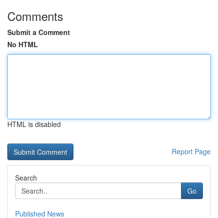
Comments
Submit a Comment
No HTML
HTML is disabled
Report Page
Search
Go
Published News