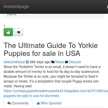
Home
livebackpage
Home
1
The Ultimate Guide To Yorkie
Puppies for sale in USA
daleo246twy2
386 days ago
News
Discuss
Since the Yorkshire Terrier is so small, it doesn’t need to have a
sizable amount of money to food for its day-to-day sustenance.
Because the Yorkie is so cute, you might be tempted to feed it
scraps or treats. It’s a temptation that couple Puppy lovers can
resist. Having said
https://yorkiepuppiesforsaleinusa45443.blogsidea.com/42701305/yor
puppies-for-sale-in-usa-for-dummies
Comments
Who Upvoted