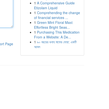
1
A Comprehensive Guide
Etizolam Liquid
1
Comprehending the change
of financial services ...
1
Green Mint Floral Maxi:
Effortless Bright Seas...
1
Purchasing This Medication
From a Website: A De...
1
৯০ বছরের গুনাহ মাফের দোয়া: একটি
ort Page
আমল