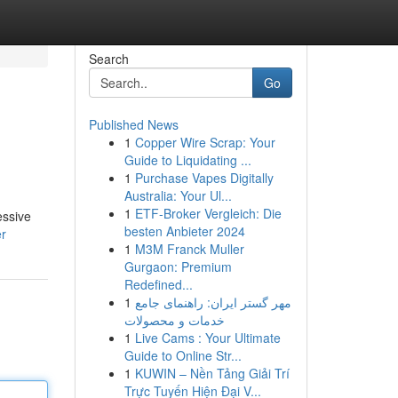
Search
Go
Published News
1
Copper Wire Scrap: Your
Guide to Liquidating ...
1
Purchase Vapes Digitally
Australia: Your Ul...
1
ETF-Broker Vergleich: Die
essive
besten Anbieter 2024
er
1
M3M Franck Muller
Gurgaon: Premium
Redefined...
1
مهر گستر ایران: راهنمای جامع
خدمات و محصولات
1
Live Cams : Your Ultimate
Guide to Online Str...
1
KUWIN – Nền Tảng Giải Trí
Trực Tuyến Hiện Đại V...