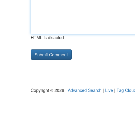
HTML is disabled
Copyright © 2026 |
Advanced Search
|
Live
|
Tag Clou