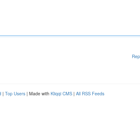
Rep
d
|
Top Users
| Made with
Kliqqi CMS
|
All RSS Feeds