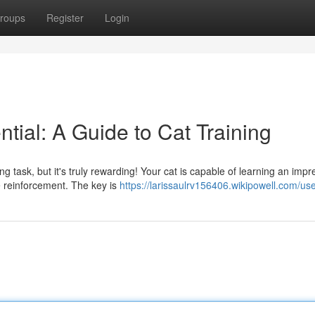
roups
Register
Login
ntial: A Guide to Cat Training
 task, but it's truly rewarding! Your cat is capable of learning an impr
ve reinforcement. The key is
https://larissaulrv156406.wikipowell.com/us