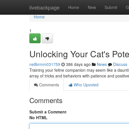
Home
livebackpage
Home
New
Submit
G
Home
1
Unlocking Your Cat's Pote
nellbrmm031759
386 days ago
News
Discuss
Training your feline companion may seem like a daunting
array of tricks and behaviors with patience and positi
Comments
Who Upvoted
Comments
Submit a Comment
No HTML