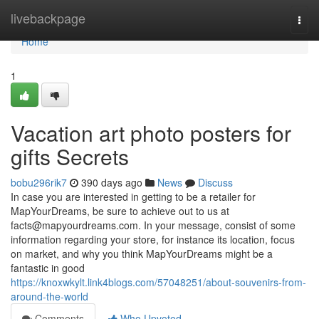
Home
livebackpage
Togg
navi
Home
1
Vacation art photo posters for
gifts Secrets
bobu296rik7
390 days ago
News
Discuss
In case you are interested in getting to be a retailer for
MapYourDreams, be sure to achieve out to us at
facts@mapyourdreams.com
. In your message, consist of some
information regarding your store, for instance its location, focus
on market, and why you think MapYourDreams might be a
fantastic in good
https://knoxwkylt.link4blogs.com/57048251/about-souvenirs-from-
around-the-world
Comments
Who Upvoted