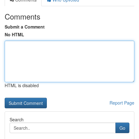
Comments
Submit a Comment
No HTML
HTML is disabled
Report Page
Search
Go