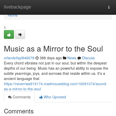
Home
livebackpage
Togg
navi
Home
1
Music as a Mirror to the Soul
orlandofqyi946678
388 days ago
News
Discuss
Every chord vibrates not just in our soul, but within the deepest
depths of our being. Music has an powerful ability to expose the
subtle yearnings, joys, and sorrows that reside within us. It's a
ancient language that
https://neverrwa915174.madmouseblog.com/16091074/sound-
as-a-mirror-to-the-soul
Comments
Who Upvoted
Comments