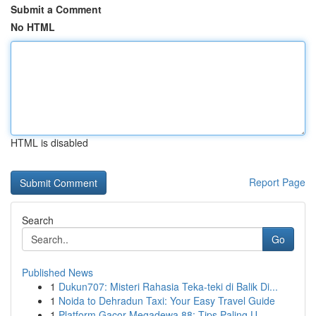
Submit a Comment
No HTML
HTML is disabled
Report Page
Search
Go
Published News
1
Dukun707: Misteri Rahasia Teka-teki di Balik Di...
1
Noida to Dehradun Taxi: Your Easy Travel Guide
1
Platform Gacor Megadewa 88: Tips Paling U...