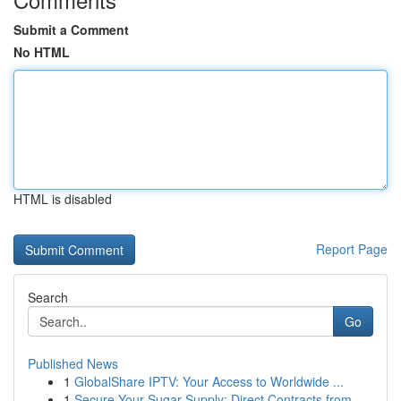
Submit a Comment
No HTML
HTML is disabled
Report Page
Search
Go
Published News
1
GlobalShare IPTV: Your Access to Worldwide ...
1
Secure Your Sugar Supply: Direct Contracts from...