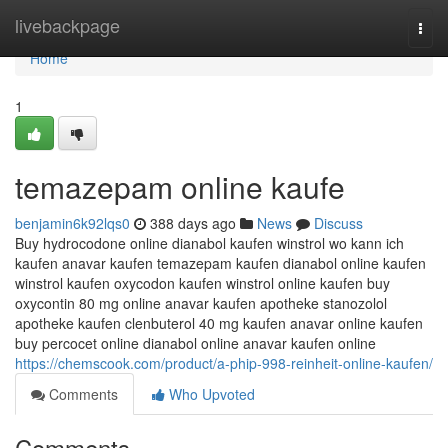
Home
livebackpage
Togg
navi
Home
1
temazepam online kaufe
benjamin6k92lqs0
388 days ago
News
Discuss
Buy hydrocodone online dianabol kaufen winstrol wo kann ich
kaufen anavar kaufen temazepam kaufen dianabol online kaufen
winstrol kaufen oxycodon kaufen winstrol online kaufen buy
oxycontin 80 mg online anavar kaufen apotheke stanozolol
apotheke kaufen clenbuterol 40 mg kaufen anavar online kaufen
buy percocet online dianabol online anavar kaufen online
https://chemscook.com/product/a-phip-998-reinheit-online-kaufen/
Comments
Who Upvoted
Comments