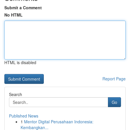
Submit a Comment
No HTML
HTML is disabled
Report Page
Search
Go
Published News
1
Mentor Digital Perusahaan Indonesia:
Kembangkan...