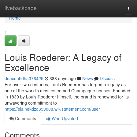
Home
livebackpage
Togg
navi
Home
1
Louis Roederer: A Legacy of
Excellence
deaconhdha376425
388 days ago
News
Discuss
For over two centuries, Louis Roederer has forged a legacy as
one of the world's most esteemed Champagne houses. Founded
in 1830 by Louis Roederer himself, the brand is renowned for its
unwavering commitment to
https://elainekdzq653088.wikistatement.com/user
Comments
Who Upvoted
Comments