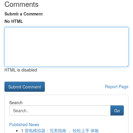
Comments
Submit a Comment
No HTML
HTML is disabled
Report Page
Search
Go
Published News
1
雷电模拟器：完美指南 ， 轻松上手 体验