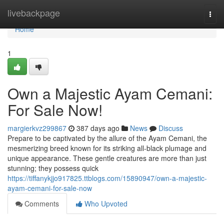
Home
livebackpage
Togg
navi
Home
1
Own a Majestic Ayam Cemani:
For Sale Now!
margierkvz299867
387 days ago
News
Discuss
Prepare to be captivated by the allure of the Ayam Cemani, the
mesmerizing breed known for its striking all-black plumage and
unique appearance. These gentle creatures are more than just
stunning; they possess quick
https://tiffanykjjo917825.ttblogs.com/15890947/own-a-majestic-
ayam-cemani-for-sale-now
Comments
Who Upvoted