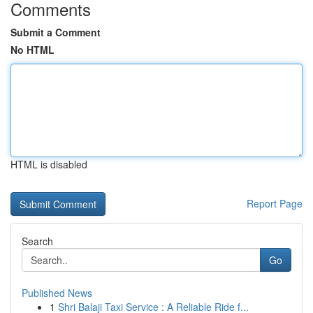
Comments
Submit a Comment
No HTML
HTML is disabled
Report Page
Search
Go
Published News
1
Shri Balaji Taxi Service : A Reliable Ride f...