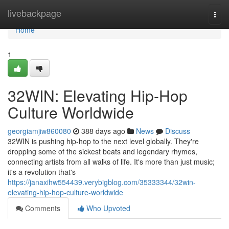
Home
livebackpage
Togg
navi
Home
1
32WIN: Elevating Hip-Hop
Culture Worldwide
georgiamjiw860080
388 days ago
News
Discuss
32WIN is pushing hip-hop to the next level globally. They're
dropping some of the sickest beats and legendary rhymes,
connecting artists from all walks of life. It's more than just music;
it's a revolution that's
https://janaxihw554439.verybigblog.com/35333344/32win-
elevating-hip-hop-culture-worldwide
Comments
Who Upvoted