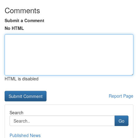
Comments
Submit a Comment
No HTML
HTML is disabled
Report Page
Search
Go
Published News