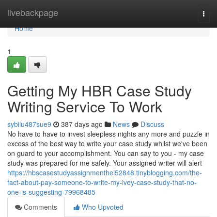
Home
livebackpage
Togg
navi
Home
1
Getting My HBR Case Study
Writing Service To Work
sybilu487sue9
387 days ago
News
Discuss
No have to have to invest sleepless nights any more and puzzle in
excess of the best way to write your case study whilst we've been
on guard to your accomplishment. You can say to you - my case
study was prepared for me safely. Your assigned writer will alert
https://hbscasestudyassignmenthel52848.tinyblogging.com/the-
fact-about-pay-someone-to-write-my-ivey-case-study-that-no-
one-is-suggesting-79968485
Comments
Who Upvoted