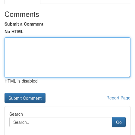
Comments
Submit a Comment
No HTML
HTML is disabled
Report Page
Search
Go