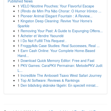
Published News
1
VELO Nicotine Pouches: Your Flavorful Escape
1
{Rindo de Mim Pra Não Chorar: O Humor Irônico ...
1
Pioneer Animal Elegant Fountain : A Review...
1
Kingston Deep Cleaning: Revive Your Home's
Sparkle
1
Removing Your Past: A Guide to Expunging Offens...
1
Acheter et Vendre Yaoundé
1
I Do Not Fulfill This Request .
1
FroggyAds Case Studies: Real Successes, Real ...
1
Earn Cash Online: Your Complete Home-Based
Hand...
1
Download Quick Memory Editor: Free and Fast
1
PKV Games: CaraPKV Permainan: MetodePKV Judi:
L...
1
Incredible The Amboseli Tsavo West Safari Journey
1
Top AI Software: Reviews & Rankings
1
Den blådvärg skånske fågeln: En speciell miniat...