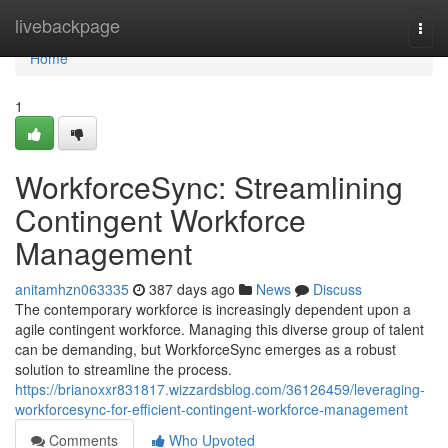
Home
livebackpage
Togg
navi
Home
1
WorkforceSync: Streamlining
Contingent Workforce
Management
anitamhzn063335
387 days ago
News
Discuss
The contemporary workforce is increasingly dependent upon a
agile contingent workforce. Managing this diverse group of talent
can be demanding, but WorkforceSync emerges as a robust
solution to streamline the process.
https://brianoxxr831817.wizzardsblog.com/36126459/leveraging-
workforcesync-for-efficient-contingent-workforce-management
Comments
Who Upvoted