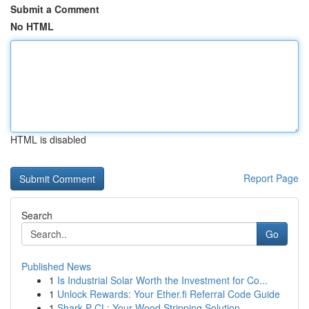
Submit a Comment
No HTML
HTML is disabled
Report Page
Search
Go
Published News
1
Is Industrial Solar Worth the Investment for Co...
1
Unlock Rewards: Your Ether.fi Referral Code Guide
1
Shark P CL: Your Wood Stripping Solution