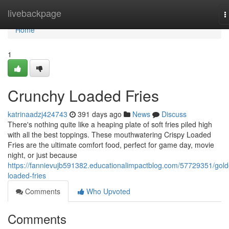
Home
livebackpage
T
n
Home
1
Crunchy Loaded Fries
katrinaadzj424743
391 days ago
News
Discuss
There's nothing quite like a heaping plate of soft fries piled high
with all the best toppings. These mouthwatering Crispy Loaded
Fries are the ultimate comfort food, perfect for game day, movie
night, or just because
https://fannievujb591382.educationalimpactblog.com/57729351/gold
loaded-fries
Comments
Who Upvoted
Comments