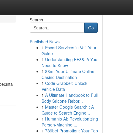
Search
Go
Published News
1
Escort Services in Voi: Your
Guide
1
Understanding EE88: A You
Need to Know
1
88m: Your Ultimate Online
Casino Destination
1
Code Grabber: Unlock
pecinta
Vehicle Data
1
A Ultimate Handbook to Full
Body Silicone Rebor...
1
Master Google Search : A
Guide to Search Engine...
1
Humanio AI: Revolutionizing
Person-Machine ...
1
789bet Promotion: Your Top