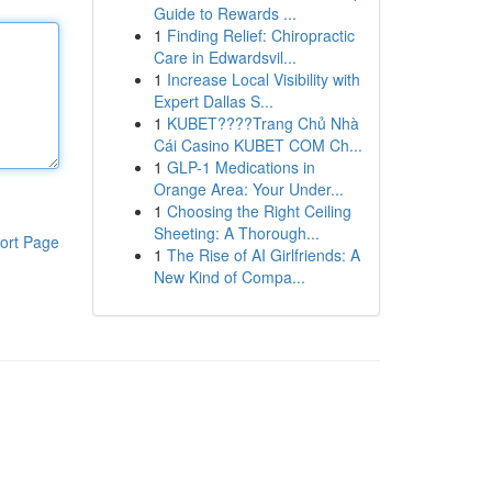
Guide to Rewards ...
1
Finding Relief: Chiropractic
Care in Edwardsvil...
1
Increase Local Visibility with
Expert Dallas S...
1
KUBET????️Trang Chủ Nhà
Cái Casino KUBET COM Ch...
1
GLP-1 Medications in
Orange Area: Your Under...
1
Choosing the Right Ceiling
Sheeting: A Thorough...
ort Page
1
The Rise of AI Girlfriends: A
New Kind of Compa...