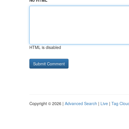
No HTML
HTML is disabled
Copyright © 2026 |
Advanced Search
|
Live
|
Tag Clou