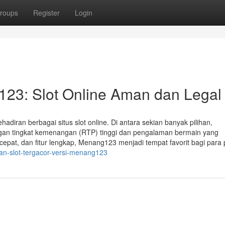
roups
Register
Login
23: Slot Online Aman dan Legal
diran berbagai situs slot online. Di antara sekian banyak pilihan,
engan tingkat kemenangan (RTP) tinggi dan pengalaman bermain yang
pat, dan fitur lengkap, Menang123 menjadi tempat favorit bagi para 
han-slot-tergacor-versi-menang123