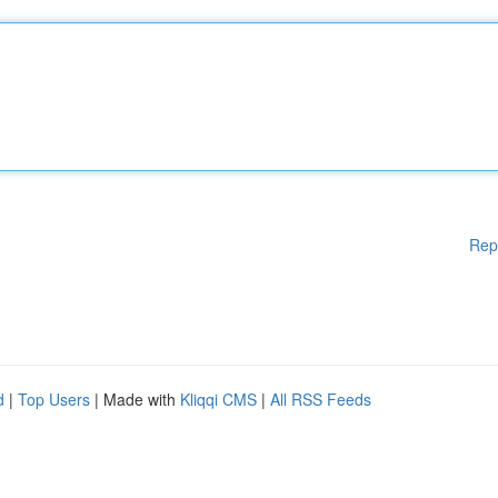
Rep
d
|
Top Users
| Made with
Kliqqi CMS
|
All RSS Feeds