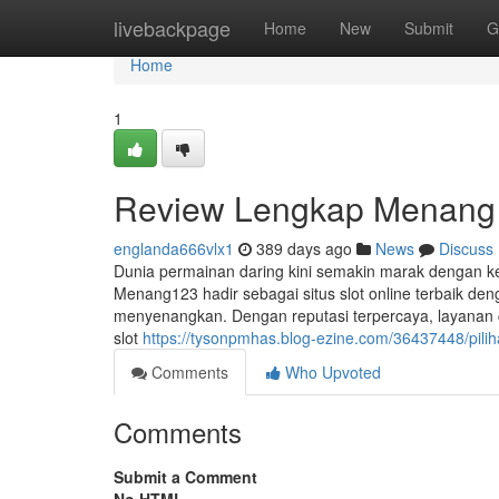
Home
livebackpage
Home
New
Submit
G
Home
1
Review Lengkap Menang1
englanda666vlx1
389 days ago
News
Discuss
Dunia permainan daring kini semakin marak dengan keha
Menang123 hadir sebagai situs slot online terbaik d
menyenangkan. Dengan reputasi terpercaya, layanan ce
slot
https://tysonpmhas.blog-ezine.com/36437448/pili
Comments
Who Upvoted
Comments
Submit a Comment