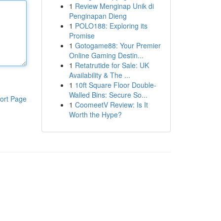
1
Review Menginap Unik di
Penginapan Dieng
1
POLO188: Exploring its
Promise
1
Gotogame88: Your Premier
Online Gaming Destin...
1
Retatrutide for Sale: UK
Availability & The ...
1
10ft Square Floor Double-
Walled Bins: Secure So...
ort Page
1
CoomeetV Review: Is It
Worth the Hype?