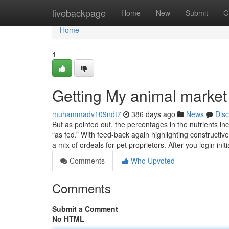
Home
livebackpage
Home
New
Submit
G
Home
1
Getting My animal market
muhammadv109ndt7
386 days ago
News
Dis
But as pointed out, the percentages in the nutrients i
“as fed.” With feed-back again highlighting constructi
a mix of ordeals for pet proprietors. After you login init
Comments
Who Upvoted
Comments
Submit a Comment
No HTML