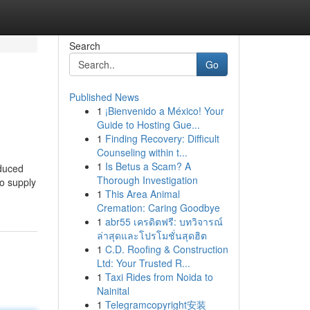
Search
Go
Published News
1
¡Bienvenido a México! Your
Guide to Hosting Gue...
1
Finding Recovery: Difficult
Counseling within t...
1
Is Betus a Scam? A
oduced
Thorough Investigation
to supply
1
This Area Animal
Cremation: Caring Goodbye
1
abr55 เครดิตฟรี: บทวิจารณ์
ล่าสุดและโปรโมชั่นสุดฮิต
1
C.D. Roofing & Construction
Ltd: Your Trusted R...
1
Taxi Rides from Noida to
Nainital
1
Telegramcopyright安装