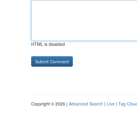
HTML is disabled
Copyright © 2026 |
Advanced Search
|
Live
|
Tag Clou