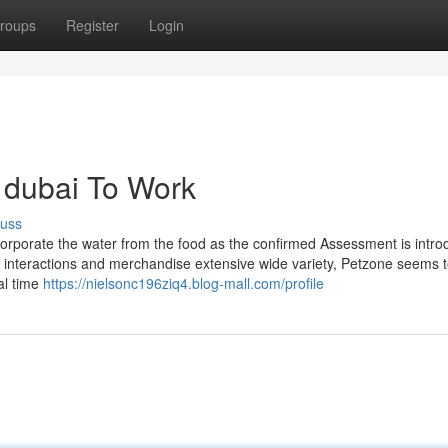
roups
Register
Login
 dubai To Work
cuss
ncorporate the water from the food as the confirmed Assessment is intr
ve interactions and merchandise extensive wide variety, Petzone seems 
ial time
https://nielsonc196ziq4.blog-mall.com/profile