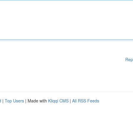
Rep
d
|
Top Users
| Made with
Kliqqi CMS
|
All RSS Feeds