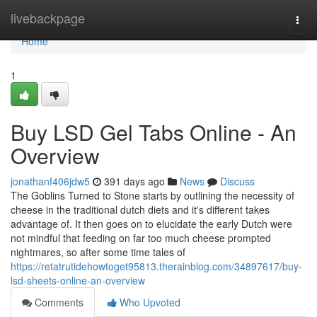
Home
livebackpage
Togg
navi
Home
1
Buy LSD Gel Tabs Online - An
Overview
jonathanf406jdw5
391 days ago
News
Discuss
The Goblins Turned to Stone starts by outlining the necessity of
cheese in the traditional dutch diets and it's different takes
advantage of. It then goes on to elucidate the early Dutch were
not mindful that feeding on far too much cheese prompted
nightmares, so after some time tales of
https://retatrutidehowtoget95813.therainblog.com/34897617/buy-
lsd-sheets-online-an-overview
Comments
Who Upvoted