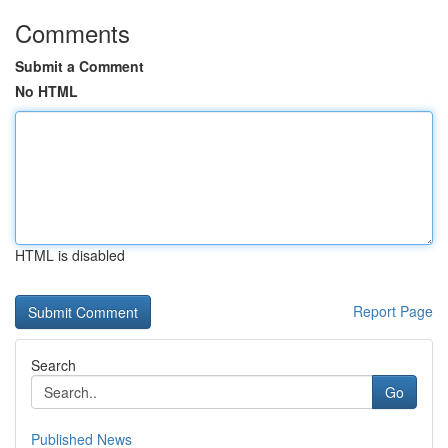
Comments
Submit a Comment
No HTML
HTML is disabled
Report Page
Search
Go
Published News