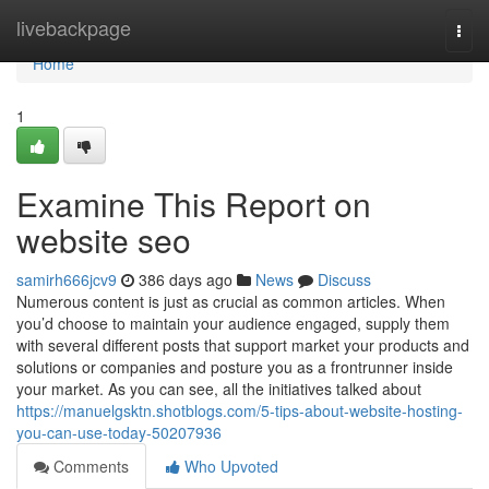
Home
livebackpage
Togg
navi
Home
1
Examine This Report on
website seo
samirh666jcv9
386 days ago
News
Discuss
Numerous content is just as crucial as common articles. When
you’d choose to maintain your audience engaged, supply them
with several different posts that support market your products and
solutions or companies and posture you as a frontrunner inside
your market. As you can see, all the initiatives talked about
https://manuelgsktn.shotblogs.com/5-tips-about-website-hosting-
you-can-use-today-50207936
Comments
Who Upvoted