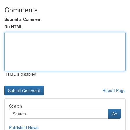
Comments
Submit a Comment
No HTML
HTML is disabled
Report Page
Search
Go
Published News