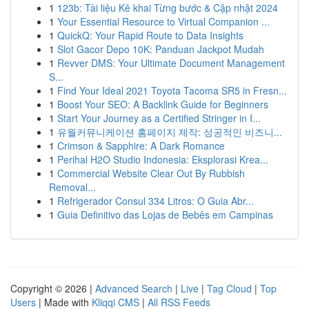
1
123b: Tài liệu Kê khai Từng bước & Cập nhật 2024
1
Your Essential Resource to Virtual Companion ...
1
QuickQ: Your Rapid Route to Data Insights
1
Slot Gacor Depo 10K: Panduan Jackpot Mudah
1
Revver DMS: Your Ultimate Document Management
S...
1
Find Your Ideal 2021 Toyota Tacoma SR5 in Fresn...
1
Boost Your SEO: A Backlink Guide for Beginners
1
Start Your Journey as a Certified Stringer in I...
1
유월커뮤니케이션 홈페이지 제작: 성공적인 비즈니...
1
Crimson & Sapphire: A Dark Romance
1
Perihal H2O Studio Indonesia: Eksplorasi Krea...
1
Commercial Website Clear Out By Rubbish
Removal...
1
Refrigerador Consul 334 Litros: O Guia Abr...
1
Guia Definitivo das Lojas de Bebês em Campinas
Copyright © 2026 |
Advanced Search
|
Live
|
Tag Cloud
|
Top
Users
| Made with
Kliqqi CMS
|
All RSS Feeds