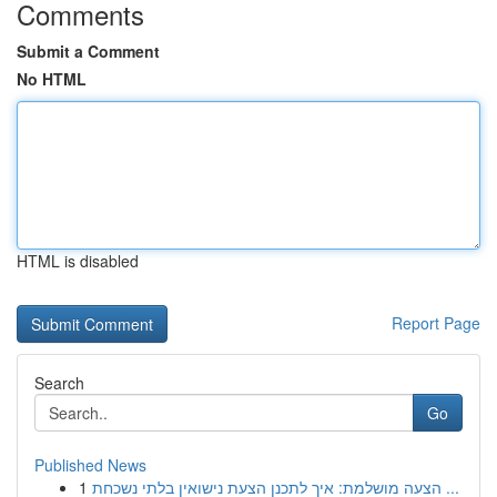
Comments
Submit a Comment
No HTML
HTML is disabled
Report Page
Search
Go
Published News
1
הצעה מושלמת: איך לתכנן הצעת נישואין בלתי נשכחת ...