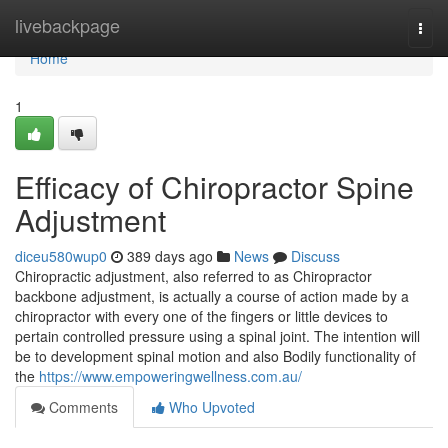
Home
livebackpage
Togg
navi
Home
1
Efficacy of Chiropractor Spine
Adjustment
diceu580wup0
389 days ago
News
Discuss
Chiropractic adjustment, also referred to as Chiropractor
backbone adjustment, is actually a course of action made by a
chiropractor with every one of the fingers or little devices to
pertain controlled pressure using a spinal joint. The intention will
be to development spinal motion and also Bodily functionality of
the
https://www.empoweringwellness.com.au/
Comments
Who Upvoted