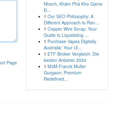
Nhanh, Khám Phá Kho Game
Đ...
1
Our SEO Philosophy: A
Different Approach to Ran...
1
Copper Wire Scrap: Your
Guide to Liquidating ...
1
Purchase Vapes Digitally
Australia: Your Ul...
1
ETF-Broker Vergleich: Die
besten Anbieter 2024
ort Page
1
M3M Franck Muller
Gurgaon: Premium
Redefined...