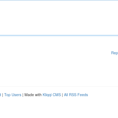
Rep
d
|
Top Users
| Made with
Kliqqi CMS
|
All RSS Feeds