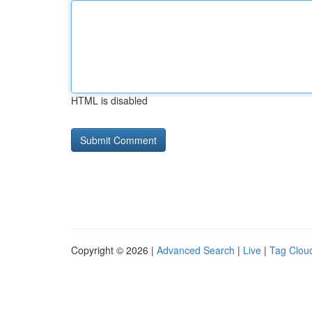
HTML is disabled
Copyright © 2026 |
Advanced Search
|
Live
|
Tag Clou