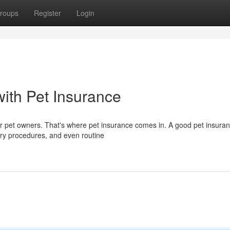
roups
Register
Login
with Pet Insurance
 pet owners. That's where pet insurance comes in. A good pet insuran
nary procedures, and even routine