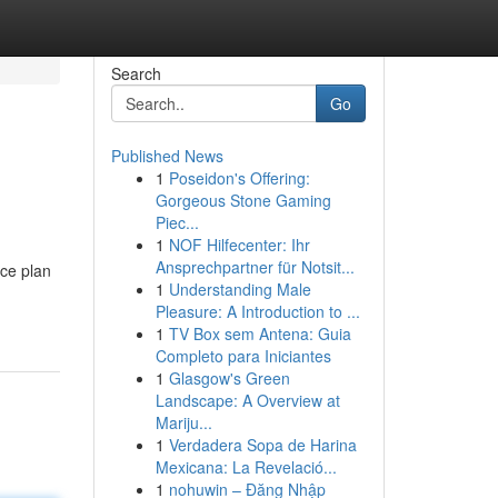
Search
Go
Published News
1
Poseidon's Offering:
Gorgeous Stone Gaming
Piec...
1
NOF Hilfecenter: Ihr
Ansprechpartner für Notsit...
ce plan
1
Understanding Male
Pleasure: A Introduction to ...
1
TV Box sem Antena: Guia
Completo para Iniciantes
1
Glasgow's Green
Landscape: A Overview at
Mariju...
1
Verdadera Sopa de Harina
Mexicana: La Revelació...
1
nohuwin – Đăng Nhập