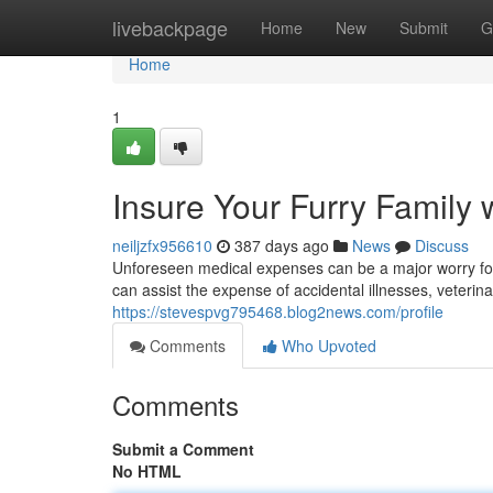
Home
livebackpage
Home
New
Submit
G
Home
1
Insure Your Furry Family 
neiljzfx956610
387 days ago
News
Discuss
Unforeseen medical expenses can be a major worry for
can assist the expense of accidental illnesses, veteri
https://stevespvg795468.blog2news.com/profile
Comments
Who Upvoted
Comments
Submit a Comment
No HTML