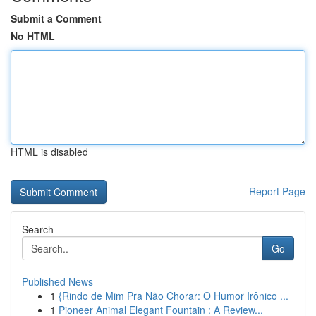
Submit a Comment
No HTML
HTML is disabled
Report Page
Search
Go
Published News
1
{Rindo de Mim Pra Não Chorar: O Humor Irônico ...
1
Pioneer Animal Elegant Fountain : A Review...