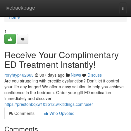
Home
livebackpage
Togg
navi
Home
1
Receive Your Complimentary
ED Treatment Instantly!
roryhtyp462663
387 days ago
News
Discuss
Are you struggling with erectile dysfunction? Don't let it control
your life any longer! We offer a easy solution to help you achieve
confidence in the bedroom. Order your gift ED medication
immediately and discover
https://prestonbqxw103512.wikitidings.com/user
Comments
Who Upvoted
Comments