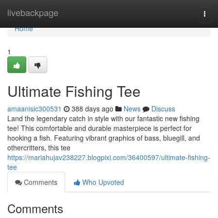
Home
livebackpage
Togg
navi
Home
1
Ultimate Fishing Tee
amaanisic300531
388 days ago
News
Discuss
Land the legendary catch in style with our fantastic new fishing
tee! This comfortable and durable masterpiece is perfect for
hooking a fish. Featuring vibrant graphics of bass, bluegill, and
othercritters, this tee
https://mariahujav238227.blogpixi.com/36400597/ultimate-fishing-
tee
Comments
Who Upvoted
Comments