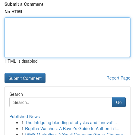
Submit a Comment
No HTML
HTML is disabled
Report Page
Search
Go
Published News
1
The intriguing blending of physics and innovati...
1
Replica Watches: A Buyer's Guide to Authenticit...
1
{SMS Marketing: A Small Company Game-Changer