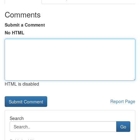
Comments
Submit a Comment
No HTML
HTML is disabled
Report Page
Search
Go