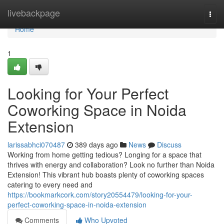
Home
livebackpage
Togg
navi
Home
1
Looking for Your Perfect
Coworking Space in Noida
Extension
larissabhci070487
389 days ago
News
Discuss
Working from home getting tedious? Longing for a space that
thrives with energy and collaboration? Look no further than Noida
Extension! This vibrant hub boasts plenty of coworking spaces
catering to every need and
https://bookmarkcork.com/story20554479/looking-for-your-
perfect-coworking-space-in-noida-extension
Comments
Who Upvoted