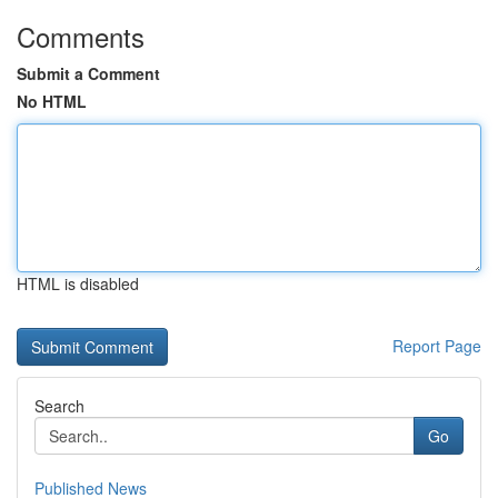
Comments
Submit a Comment
No HTML
HTML is disabled
Report Page
Search
Go
Published News