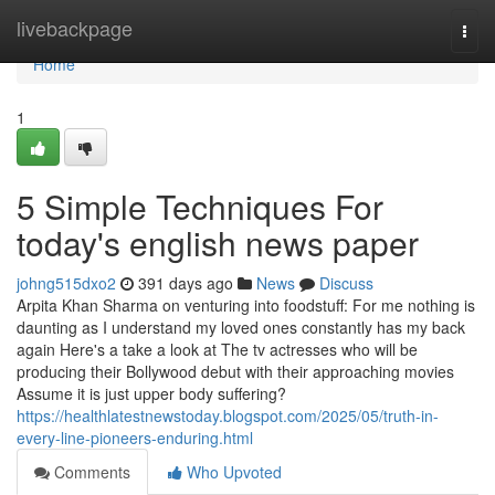
Home
livebackpage
Togg
navi
Home
1
5 Simple Techniques For
today's english news paper
johng515dxo2
391 days ago
News
Discuss
Arpita Khan Sharma on venturing into foodstuff: For me nothing is
daunting as I understand my loved ones constantly has my back
again Here's a take a look at The tv actresses who will be
producing their Bollywood debut with their approaching movies
Assume it is just upper body suffering?
https://healthlatestnewstoday.blogspot.com/2025/05/truth-in-
every-line-pioneers-enduring.html
Comments
Who Upvoted