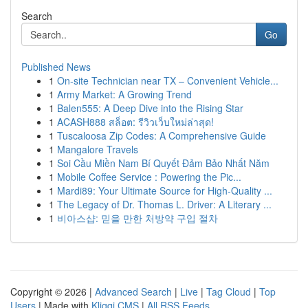
Search
Go
Published News
1
On-site Technician near TX – Convenient Vehicle...
1
Army Market: A Growing Trend
1
Balen555: A Deep Dive into the Rising Star
1
ACASH888 สล็อต: รีวิวเว็บใหม่ล่าสุด!
1
Tuscaloosa Zip Codes: A Comprehensive Guide
1
Mangalore Travels
1
Soi Cầu Miền Nam Bí Quyết Đảm Bảo Nhất Năm
1
Mobile Coffee Service : Powering the Pic...
1
Mardi89: Your Ultimate Source for High-Quality ...
1
The Legacy of Dr. Thomas L. Driver: A Literary ...
1
비아스샵: 믿을 만한 처방약 구입 절차
Copyright © 2026 |
Advanced Search
|
Live
|
Tag Cloud
|
Top
Users
| Made with
Kliqqi CMS
|
All RSS Feeds