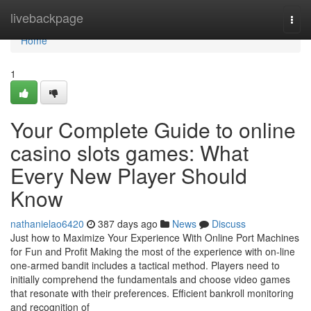
Home
livebackpage
Togg
navi
Home
1
Your Complete Guide to online
casino slots games: What
Every New Player Should
Know
nathanielao6420
387 days ago
News
Discuss
Just how to Maximize Your Experience With Online Port Machines
for Fun and Profit Making the most of the experience with on-line
one-armed bandit includes a tactical method. Players need to
initially comprehend the fundamentals and choose video games
that resonate with their preferences. Efficient bankroll monitoring
and recognition of