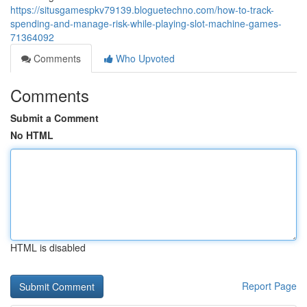
https://situsgamespkv79139.bloguetechno.com/how-to-track-
spending-and-manage-risk-while-playing-slot-machine-games-
71364092
Comments
Who Upvoted
Comments
Submit a Comment
No HTML
HTML is disabled
Report Page