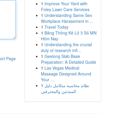
1
Improve Your Yard with
Foley Lawn Care Services
1
Understanding Same-Sex
Workplace Harassment in ...
1
Travel Today
1
Bảng Thống Kê Lô 3 Số MN
Hôm Nay
1
Understanding the crucial
duty of research infl...
1
Geelong Slab Base
ort Page
Preparation: A Detailed Guide
1
Las Vegas Medical
Massage Designed Around
Your ...
1
نظام محاسبة متكامل دليل
المبتدئين والمحترفين