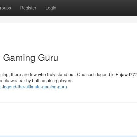
roups
Register
Login
e Gaming Guru
 gaming, there are few who truly stand out. One such legend is Rajawd77
t/awe/fear by both aspiring players
e-legend-the-ultimate-gaming-guru