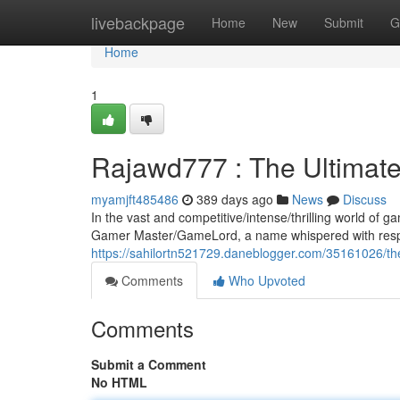
Home
livebackpage
Home
New
Submit
G
Home
1
Rajawd777 : The Ultimat
myamjft485486
389 days ago
News
Discuss
In the vast and competitive/intense/thrilling world of
Gamer Master/GameLord, a name whispered with respec
https://sahilortn521729.daneblogger.com/35161026/th
Comments
Who Upvoted
Comments
Submit a Comment
No HTML