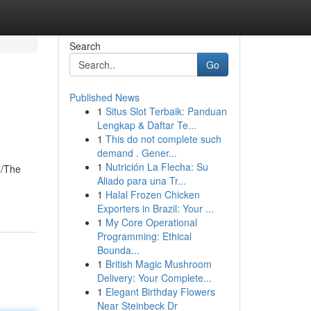
Search
Go
Published News
1
Situs Slot Terbaik: Panduan
Lengkap & Daftar Te...
1
This do not complete such
demand . Gener...
1
Nutrición La Flecha: Su
7/The
Aliado para una Tr...
1
Halal Frozen Chicken
Exporters in Brazil: Your ...
1
My Core Operational
Programming: Ethical
Bounda...
1
British Magic Mushroom
Delivery: Your Complete...
1
Elegant Birthday Flowers
Near Steinbeck Dr