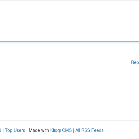
Rep
d
|
Top Users
| Made with
Kliqqi CMS
|
All RSS Feeds