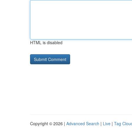
HTML is disabled
Copyright © 2026 |
Advanced Search
|
Live
|
Tag Clou