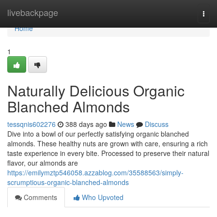
Home
livebackpage
Togg
navi
Home
1
Naturally Delicious Organic
Blanched Almonds
tessqnis602276
388 days ago
News
Discuss
Dive into a bowl of our perfectly satisfying organic blanched
almonds. These healthy nuts are grown with care, ensuring a rich
taste experience in every bite. Processed to preserve their natural
flavor, our almonds are
https://emilymztp546058.azzablog.com/35588563/simply-
scrumptious-organic-blanched-almonds
Comments
Who Upvoted