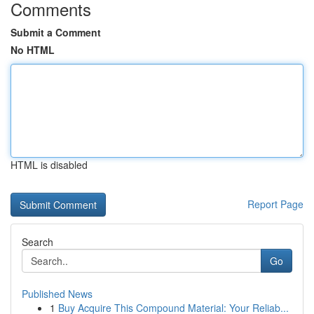
Comments
Submit a Comment
No HTML
HTML is disabled
Report Page
Search
Go
Published News
1
Buy Acquire This Compound Material: Your Reliab...